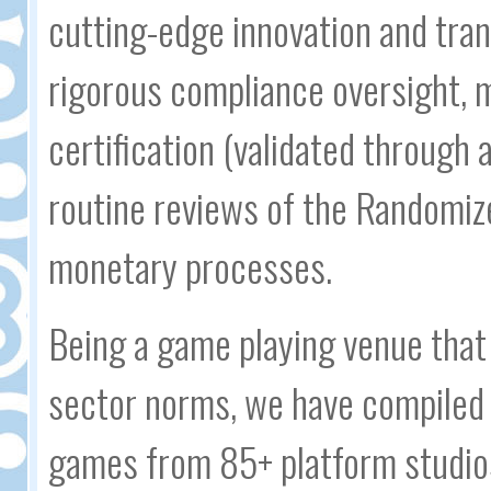
cutting-edge innovation and tran
rigorous compliance oversight, 
certification (validated through 
routine reviews of the Randomiz
monetary processes.
Being a game playing venue that 
sector norms, we have compiled 
games from 85+ platform studio