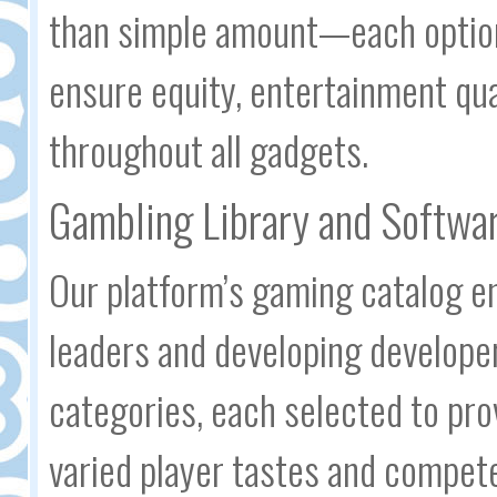
than simple amount—each option
ensure equity, entertainment qu
throughout all gadgets.
Gambling Library and Softwar
Our platform’s gaming catalog e
leaders and developing developer
categories, each selected to pro
varied player tastes and compete