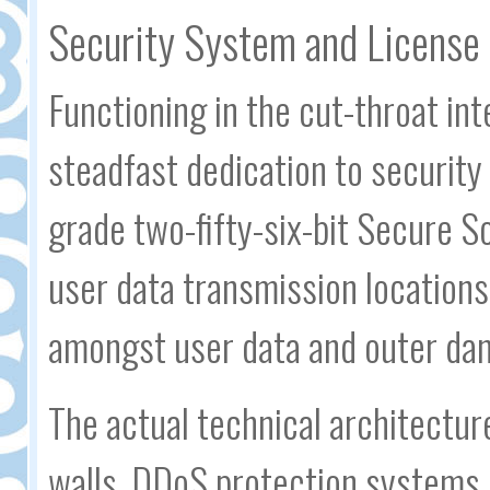
Security System and License 
Functioning in the cut-throat in
steadfast dedication to security
grade two-fifty-six-bit Secure S
user data transmission locations
amongst user data and outer dan
The actual technical architectur
walls, DDoS protection systems,