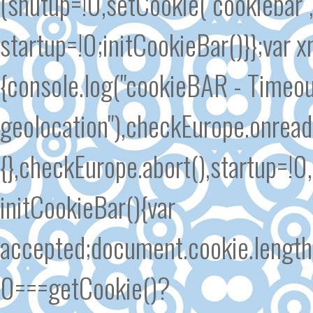
(shutup=!0,setCookie("cookiebar"
startup=!0;initCookieBar()}};var
{console.log("cookieBAR - Timeout
geolocation"),checkEurope.onrea
{},checkEurope.abort(),startup=!0
initCookieBar(){var
accepted;document.cookie.length
0===getCookie()?