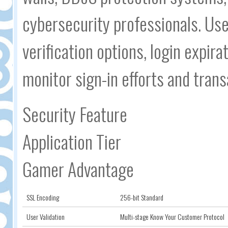
cybersecurity professionals. Us
verification options, login expira
monitor sign-in efforts and trans
Security Feature
Application Tier
Gamer Advantage
SSL Encoding
256-bit Standard
User Validation
Multi-stage Know Your Customer Protocol