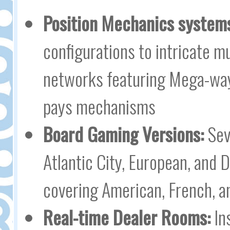
Position Mechanics system
configurations to intricate m
networks featuring Mega-ways
pays mechanisms
Board Gaming Versions:
Seve
Atlantic City, European, and 
covering American, French, an
Real-time Dealer Rooms:
In