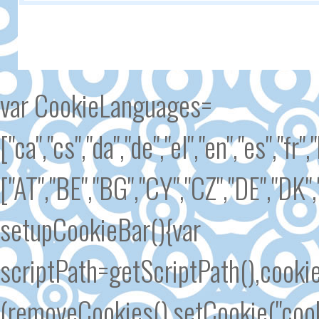
var CookieLanguages=
["ca","cs","da","de","el","en","es","fr"
["AT","BE","BG","CY","CZ","DE","DK","
setupCookieBar(){var
scriptPath=getScriptPath(),cook
(removeCookies(),setCookie("cook