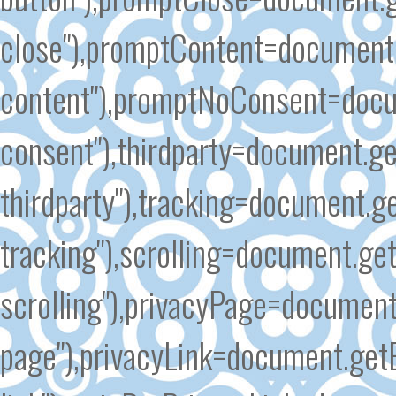
close"),promptContent=document
content"),promptNoConsent=docu
consent"),thirdparty=document.g
thirdparty"),tracking=document.g
tracking"),scrolling=document.ge
scrolling"),privacyPage=document
page"),privacyLink=document.get