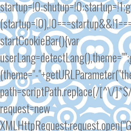
startup=!0:shutup=!0:startup=!1
(startup=!0),!0===startup&&!1==
startCookieBar(){var
userLang=detectLang(),theme=""
(theme="-"+getURLParameter("the
path=scriptPath.replace(/[^\/]*$/
request=new
XMLHttpRequest;request.open("GE