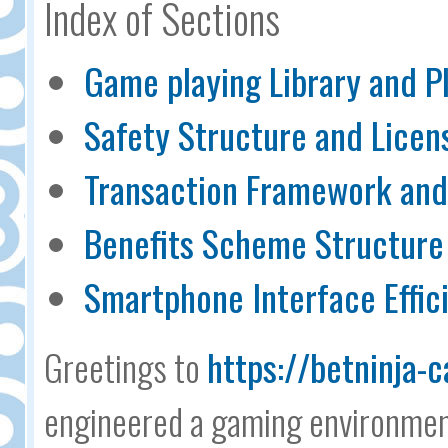
Index of Sections
Game playing Library and P
Safety Structure and Licen
Transaction Framework and 
Benefits Scheme Structure
Smartphone Interface Effic
Greetings to
https://betninja-c
engineered a gaming environment 