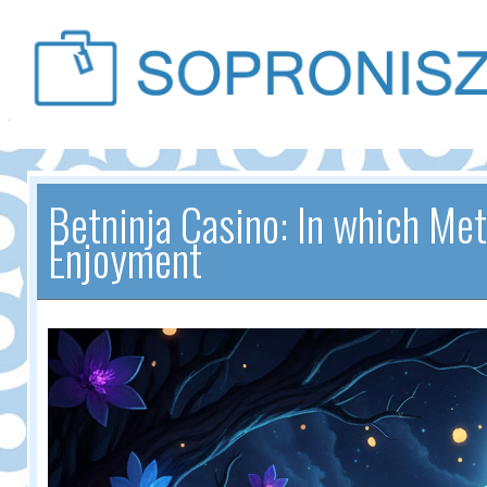
Betninja Casino: In which M
Enjoyment