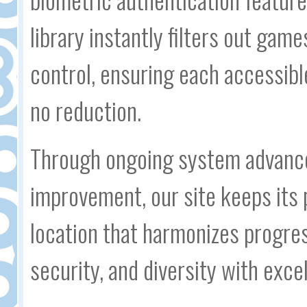
library instantly filters out gam
control, ensuring each accessible
no reduction.
Through ongoing system advanc
improvement, our site keeps its 
location that harmonizes progress
security, and diversity with ex