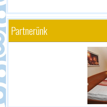
Partnerünk