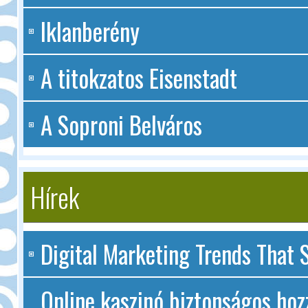
Iklanberény
A titokzatos Eisenstadt
A Soproni Belváros
Hírek
Digital Marketing Trends That S
Online kaszinó biztonságos hoz