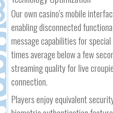
Our own casino’s mobile interfa
enabling disconnected functional
message capabilities for special
times average below a few secon
streaming quality for live croupi
connection.
Players enjoy equivalent securi
biometric authentication feature