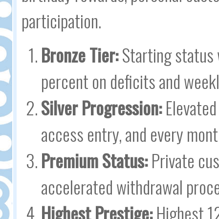
participation.
Bronze Tier:
Starting status
percent on deficits and weekl
Silver Progression:
Elevated 
access entry, and every mont
Premium Status:
Private cus
accelerated withdrawal proce
Highest Prestige:
Highest 12