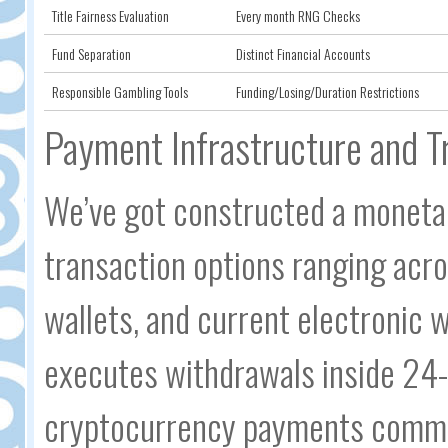
Title Fairness Evaluation
Every month RNG Checks
Fund Separation
Distinct Financial Accounts
Responsible Gambling Tools
Funding/Losing/Duration Restrictions
Payment Infrastructure and T
We’ve got constructed a monetar
transaction options ranging acro
wallets, and current electronic 
executes withdrawals inside 24-h
cryptocurrency payments common