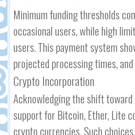
Minimum funding thresholds com
occasional users, while high limit
users. This payment system show
projected processing times, and r
Crypto Incorporation
Acknowledging the shift toward 
support for Bitcoin, Ether, Lite c
crypto currencies. Such choices 