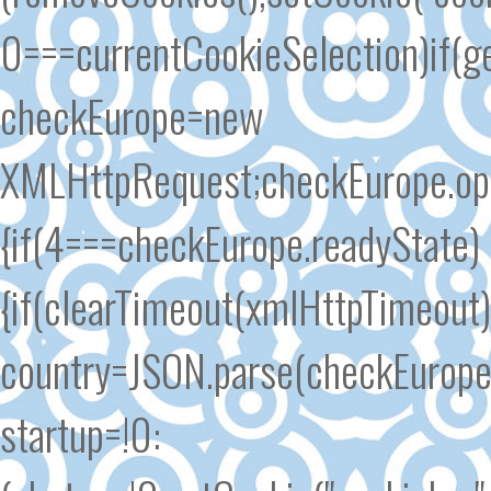
0===currentCookieSelection)if(ge
checkEurope=new
XMLHttpRequest;checkEurope.open
{if(4===checkEurope.readyState)
{if(clearTimeout(xmlHttpTimeout
country=JSON.parse(checkEurope.
startup=!0: