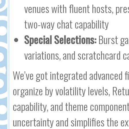
venues with fluent hosts, pr
two-way chat capability
Special Selections:
Burst gam
variations, and scratchcard c
We’ve got integrated advanced f
organize by volatility levels, Re
capability, and theme component
uncertainty and simplifies the ex