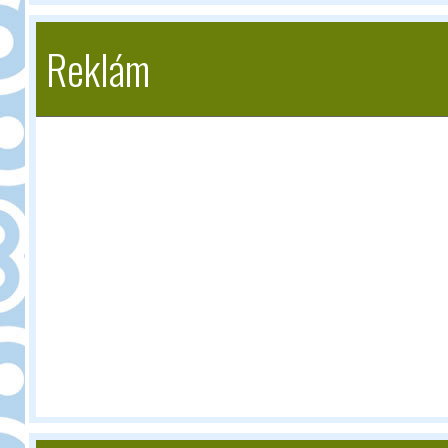
Reklám