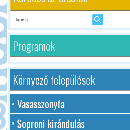
Programok
Környező települések
Vasasszonyfa
Soproni kirándulás