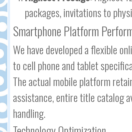
packages, invitations to phys
Smartphone Platform Perfor
We have developed a flexible onl
to cell phone and tablet specific
The actual mobile platform retain
assistance, entire title catalog 
handling.
Technology Optimization