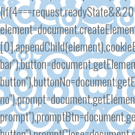
{if(4===request.readyState&&200
element=document.createElement
[0].appendChild(element),cooki
bar"),button=document.getElemen
button"),buttonNo=document.getE
no"),prompt=document.getElement
prompt"),promptBtn=document.ge
button"),promptClose=document.