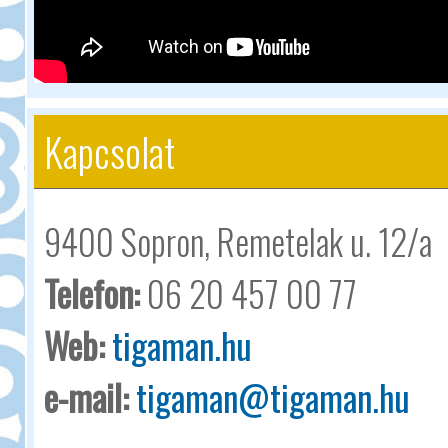
Kapcsolat
9400 Sopron, Remetelak u. 12/a
Telefon:
06 20 457 00 77
Web:
tigaman.hu
e-mail:
tigaman@tigaman.hu