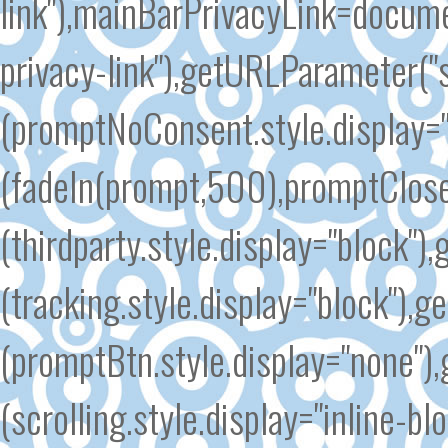
link"),mainBarPrivacyLink=docum
privacy-link"),getURLParameter(
(promptNoConsent.style.display=
(fadeIn(prompt,500),promptClose
(thirdparty.style.display="block"
(tracking.style.display="block")
(promptBtn.style.display="none")
(scrolling.style.display="inline-b