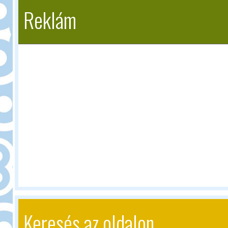
Reklám
Keresés az oldalon