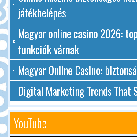
játékbelépés
Magyar online casino 2026: top
funkciók várnak
Magyar Online Casino: biztonsá
Digital Marketing Trends That S
YouTube