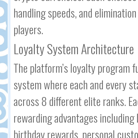
handling speeds, and elimination
players.
Loyalty System Architecture
The platform’s loyalty program 
system where each and every st
across 8 different elite ranks. 
rewarding advantages including
birthday rewards, personal custo