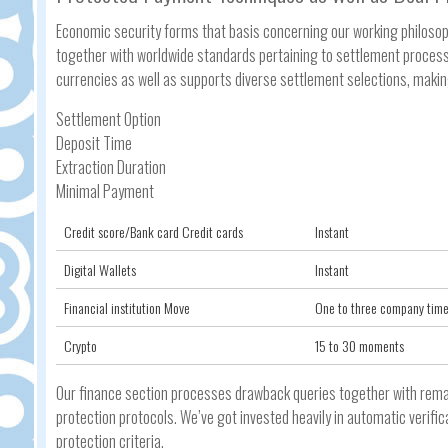
Economic security forms that basis concerning our working philosoph
together with worldwide standards pertaining to settlement proce
currencies as well as supports diverse settlement selections, makin
Settlement Option
Deposit Time
Extraction Duration
Minimal Payment
Credit score/Bank card Credit cards
Instant
Digital Wallets
Instant
Financial institution Move
One to three company tim
Crypto
15 to 30 moments
Our finance section processes drawback queries together with remarka
protection protocols. We’ve got invested heavily in automatic verifi
protection criteria.