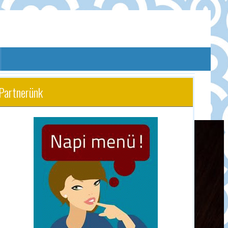
Partnerünk