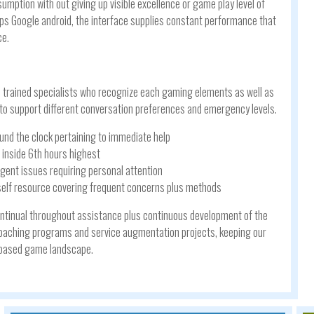
mption with out giving up visible excellence or game play level of
ps Google android, the interface supplies constant performance that
ce.
gh trained specialists who recognize each gaming elements as well as
to support different conversation preferences and emergency levels.
ound the clock pertaining to immediate help
 inside 6th hours highest
gent issues requiring personal attention
self resource covering frequent concerns plus methods
continual throughout assistance plus continuous development of the
 coaching programs and service augmentation projects, keeping our
eb-based game landscape.