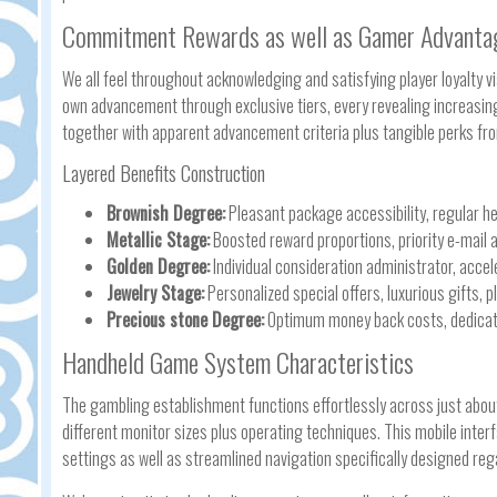
Commitment Rewards as well as Gamer Advanta
We all feel throughout acknowledging and satisfying player loyalty v
own advancement through exclusive tiers, every revealing increasing
together with apparent advancement criteria plus tangible perks fr
Layered Benefits Construction
Brownish Degree:
Pleasant package accessibility, regular hel
Metallic Stage:
Boosted reward proportions, priority e-mail
Golden Degree:
Individual consideration administrator, acc
Jewelry Stage:
Personalized special offers, luxurious gifts, 
Precious stone Degree:
Optimum money back costs, dedicated
Handheld Game System Characteristics
The gambling establishment functions effortlessly across just about a
different monitor sizes plus operating techniques. This mobile inter
settings as well as streamlined navigation specifically designed re