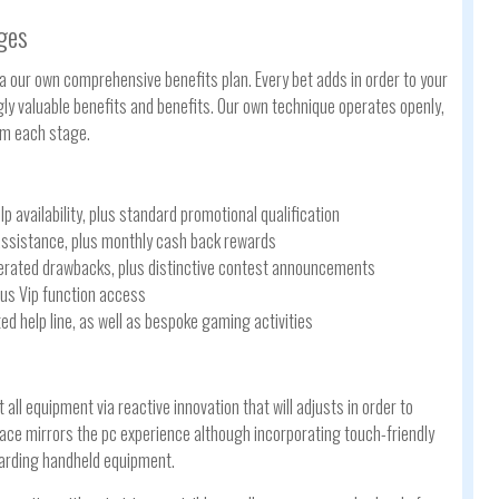
ges
ia our own comprehensive benefits plan. Every bet adds in order to your
ly valuable benefits and benefits. Our own technique operates openly,
om each stage.
p availability, plus standard promotional qualification
 assistance, plus monthly cash back rewards
elerated drawbacks, plus distinctive contest announcements
plus Vip function access
 help line, as well as bespoke gaming activities
ll equipment via reactive innovation that will adjusts in order to
face mirrors the pc experience although incorporating touch-friendly
garding handheld equipment.