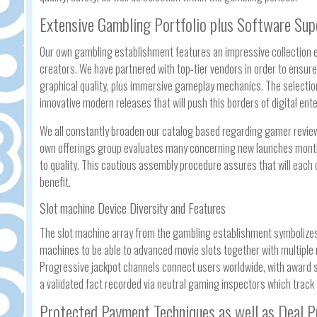
Extensive Gambling Portfolio plus Software Sup
Our own gambling establishment features an impressive collection 
creators. We have partnered with top-tier vendors in order to ensure
graphical quality, plus immersive gameplay mechanics. The selecti
innovative modern releases that will push this borders of digital ent
We all constantly broaden our catalog based regarding gamer review
own offerings group evaluates many concerning new launches monthly
to quality. This cautious assembly procedure assures that will each
benefit.
Slot machine Device Diversity and Features
The slot machine array from the gambling establishment symbolizes t
machines to be able to advanced movie slots together with multiple 
Progressive jackpot channels connect users worldwide, with award s
a validated fact recorded via neutral gaming inspectors which track 
Protected Payment Techniques as well as Deal P