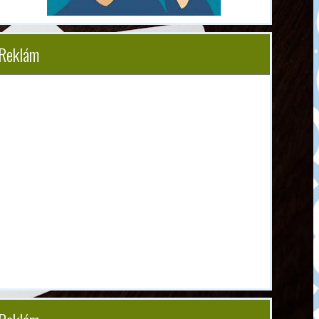
Reklám