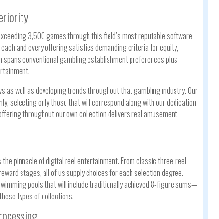
eriority
exceeding 3,500 games through this field’s most reputable software
 each and every offering satisfies demanding criteria for equity,
on spans conventional gambling establishment preferences plus
ertainment.
s as well as developing trends throughout that gambling industry. Our
, selecting only those that will correspond along with our dedication
 offering throughout our own collection delivers real amusement
he pinnacle of digital reel entertainment. From classic three-reel
reward stages, all of us supply choices for each selection degree.
wimming pools that will include traditionally achieved 8-figure sums—
these types of collections.
rocessing