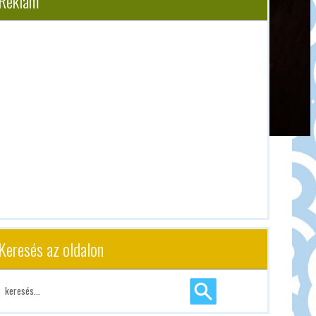
Reklám
Keresés az oldalon