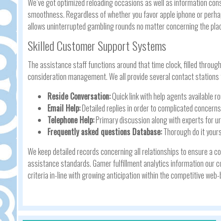
We’ve got optimized reloading occasions as well as information consu
smoothness. Regardless of whether you favor apple iphone or perha
allows uninterrupted gambling rounds no matter concerning the pla
Skilled Customer Support Systems
The assistance staff functions around that time clock, filled throu
consideration management. We all provide several contact stations 
Reside Conversation:
Quick link with help agents available r
Email Help:
Detailed replies in order to complicated concerns
Telephone Help:
Primary discussion along with experts for ur
Frequently asked questions Database:
Thorough do it your
We keep detailed records concerning all relationships to ensure a 
assistance standards. Gamer fulfillment analytics information our
criteria in-line with growing anticipation within the competitive w