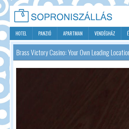
HOTEL
PANZIÓ
APARTMAN
VENDÉGHÁZ
Brass Victory Casino: Your Own Leading Locatio