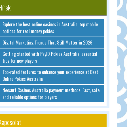
Hírek
Explore the best online casinos in Australia: top mobile
options for real money pokies
Digital Marketing Trends That Still Matter in 2026
Getting started with PayID Pokies Australia: essential
tips for new players
Top-rated features to enhance your experience at Best
Online Pokies Australia
Neosurf Casinos Australia payment methods: Fast, safe,
and reliable options for players
Kapcsolat