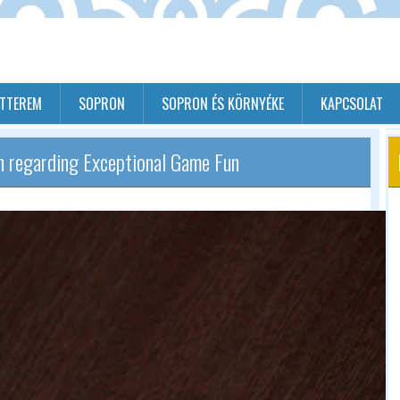
ÉTTEREM
SOPRON
SOPRON ÉS KÖRNYÉKE
KAPCSOLAT
n regarding Exceptional Game Fun