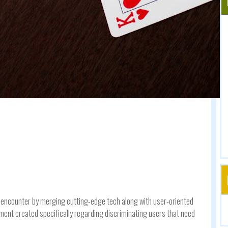
t
encounter by merging cutting-edge tech along with user-oriented
ment created specifically regarding discriminating users that need