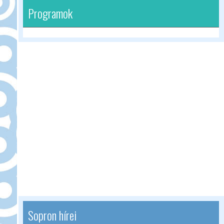
Programok
Sopron hírei