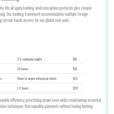
y. We all apply banking-level encryption protocols plus comply
ssing. Our banking framework accommodates multiple foreign
g certain handy access for our global user pool.
3-5 company nights
$10
24 hours
$10
es
Three to seven enterprise times
$25
1-2 hours
$20
ble efficiency, prioritizing player ease whilst maintaining essential
cation techniques that expedite payments without having limiting