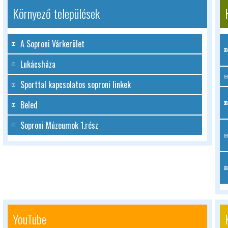
Környező települések
A Soproni Várkerület
Lukácsháza
Sporttal kapcsolatos soproni linkek
Beled
Soproni Múzeumok 1.rész
YouTube