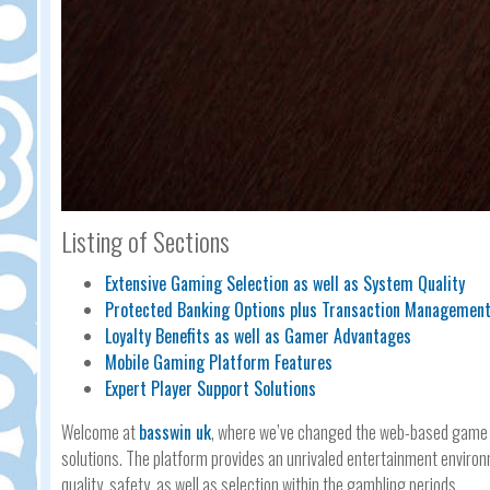
Listing of Sections
Extensive Gaming Selection as well as System Quality
Protected Banking Options plus Transaction Managemen
Loyalty Benefits as well as Gamer Advantages
Mobile Gaming Platform Features
Expert Player Support Solutions
Welcome at
basswin uk
, where we’ve changed the web-based game 
solutions. The platform provides an unrivaled entertainment environ
quality, safety, as well as selection within the gambling periods.