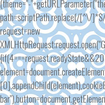
(theme="-"+getURLParameter("the
path=scriptPath.replace(/[^\/]*$/
request=new
XMLHttpRequest;request.open("GE
{if(4===request.readyState&&200
element=document.createElement
[0].appendChild(element),cooki
bar"),button=document.getElemen