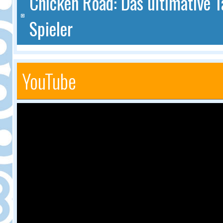
Chicken Road: Das ultimative T
Spieler
YouTube