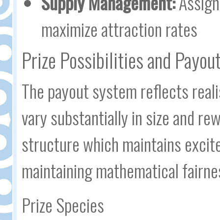
Supply Management:
Assign 
maximize attraction rates
Prize Possibilities and Payo
The payout system reflects reali
vary substantially in size and re
structure which maintains exci
maintaining mathematical fairne
Prize Species