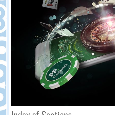
Index of Sections