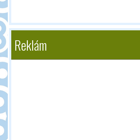
Reklám