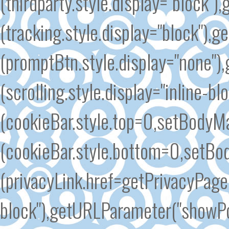
(thirdparty.style.display="block"
(tracking.style.display="block")
(promptBtn.style.display="none")
(scrolling.style.display="inline-b
(cookieBar.style.top=0,setBodyMar
(cookieBar.style.bottom=0,setBo
(privacyLink.href=getPrivacyPageU
block"),getURLParameter("showP