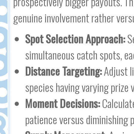
prospectively bigger payouts. Th
genuine involvement rather vers
Spot Selection Approach:
Se
simultaneous catch spots, eac
Distance Targeting:
Adjust l
species having varying prize 
Moment Decisions:
Calculate
patience versus diminishing