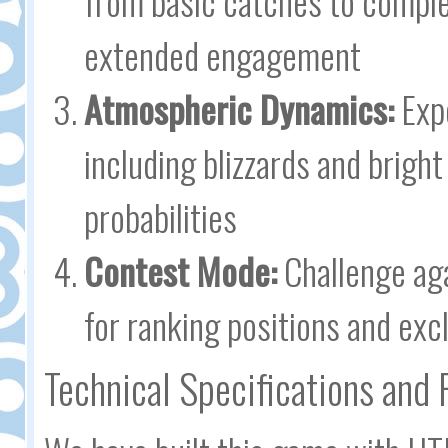
from basic catches to comple
extended engagement
Atmospheric Dynamics:
Exp
including blizzards and bright
probabilities
Contest Mode:
Challenge aga
for ranking positions and exc
Technical Specifications and 