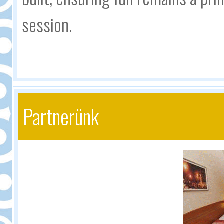
session.
Partnerünk