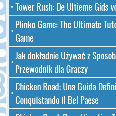
Tower Rush: De Ultieme Gids v
Plinko Game: The Ultimate Tuto
Game
Jak dokładnie Używać z Sposob
Przewodnik dla Graczy
Chicken Road: Una Guida Defini
Conquistando il Bel Paese