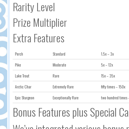
Rarity Level
Prize Multiplier
Extra Features
Perch
Standard
1.5x – 3x
Pike
Moderate
5x – 12x
Lake Trout
Rare
15x – 35x
Arctic Char
Extremely Rare
fifty times – 150x
Epic Sturgeon
Exceptionally Rare
two hundred times
Bonus Features plus Special C
We’ve integrated various bonus 