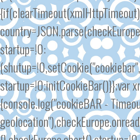
{if(clearTimeout(xmlHttpTimeout
country=JSON.parse(checkEurope.
startup=!0:
(shutup=!0,setCookie("cookiebar"
startup=!0;initCookieBar()}};var
{console.log("cookieBAR - Timeout
geolocation"),checkEurope.onrea
{},checkEurope.abort(),startup=!0