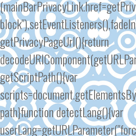
(mainBarPrivacyLink.href=getPriv
block"),setEventListeners(),fadeI
getPrivacyPageUrl(){return
decodeURIComponent(getURLParam
getScriptPath(){var
scripts=document.getElementsByT
path}function detectLang(){var
userLang=getURLParameter("forc