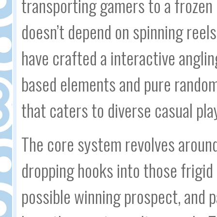
transporting gamers to a frozen l
doesn’t depend on spinning reels
have crafted a interactive angli
based elements and pure random
that caters to diverse casual pl
The core system revolves around 
dropping hooks into those frigid
possible winning prospect, and 