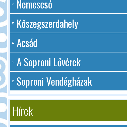
Nemescsó
Kőszegszerdahely
Acsád
A Soproni Lővérek
Soproni Vendégházak
Hírek