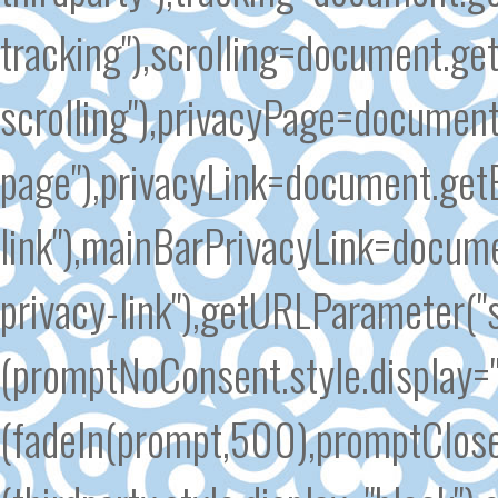
tracking"),scrolling=document.ge
scrolling"),privacyPage=document
page"),privacyLink=document.get
link"),mainBarPrivacyLink=docum
privacy-link"),getURLParameter(
(promptNoConsent.style.display=
(fadeIn(prompt,500),promptClose