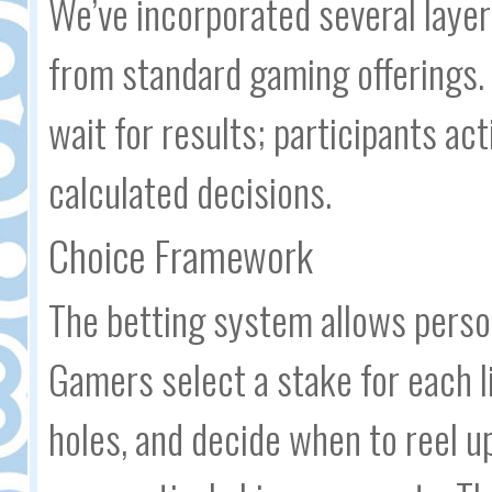
We’ve incorporated several layer
from standard gaming offerings. 
wait for results; participants a
calculated decisions.
Choice Framework
The betting system allows perso
Gamers select a stake for each l
holes, and decide when to reel u