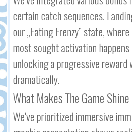
certain catch sequences. Landing
our „Eating Frenzy” state, where 
most sought activation happens 
unlocking a progressive reward 
dramatically.
What Makes The Game Shine
We’ve prioritized immersive imm