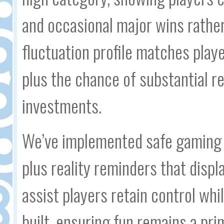
and occasional major wins rather
fluctuation profile matches play
plus the chance of substantial r
investments.
We’ve implemented safe gaming to
plus reality reminders that displa
assist players retain control whi
built, ensuring fun remains a pr