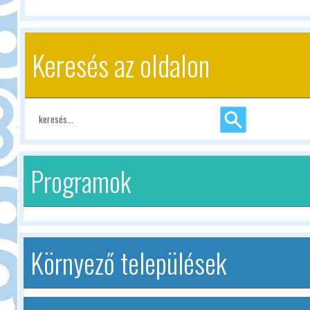
Keresés az oldalon
Programok
Környező települések