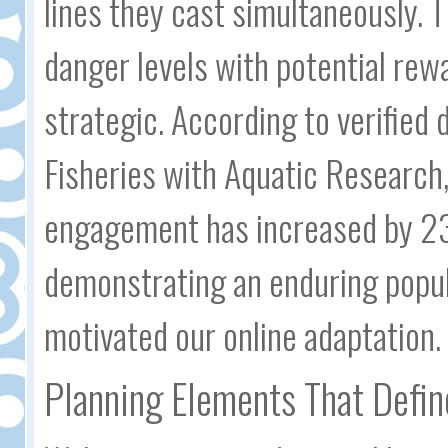
lines they cast simultaneously. T
danger levels with potential rew
strategic. According to verified 
Fisheries with Aquatic Research
engagement has increased by 23 
demonstrating an enduring popula
motivated our online adaptation.
Planning Elements That Defi