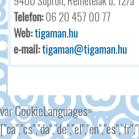
9400 Sopron, Remetelak u. 12/a
Telefon:
06 20 457 00 77
Web:
tigaman.hu
e-mail:
tigaman@tigaman.hu
var CookieLanguages=
["ca","cs","da","de","el","en","es","fr"