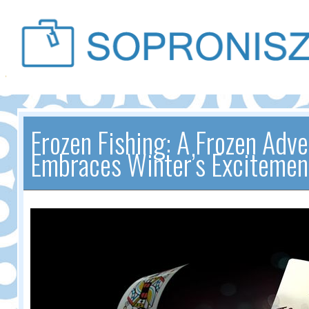
Frozen Fishing: A Frozen Adv
Embraces Winter’s Excitemen