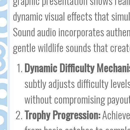
graphic presentation shows rea
dynamic visual effects that simu
Sound audio incorporates authen
gentle wildlife sounds that crea
Dynamic Difficulty Mechani
subtly adjusts difficulty leve
without compromising payout
Trophy Progression:
Achieve