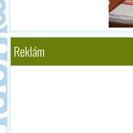
Reklám