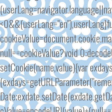
(userLang=navigator.language||n
<0&&(userLang="en"),userLang}fu
cookieValue=document.cookie.matc
null==cookieValue?void 0:decode
setCookie(name,value){var exd
(exdays=getURLParameter("remem
Date;exdate.setDate(exdate.getDa
cValue=encodeURI(value)+(null===