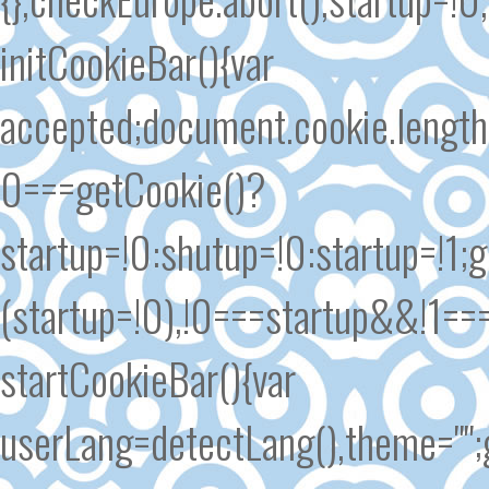
initCookieBar(){var
accepted;document.cookie.length
0===getCookie()?
startup=!0:shutup=!0:startup=!1
(startup=!0),!0===startup&&!1==
startCookieBar(){var
userLang=detectLang(),theme=""