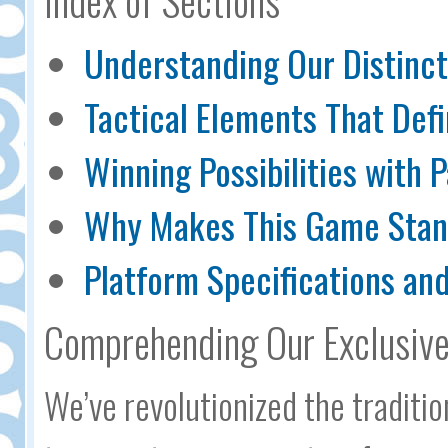
Understanding Our Distinc
Tactical Elements That Defi
Winning Possibilities with
Why Makes This Game Stan
Platform Specifications an
Comprehending Our Exclusiv
We’ve revolutionized the traditi