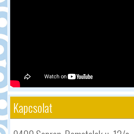
Kapcsolat