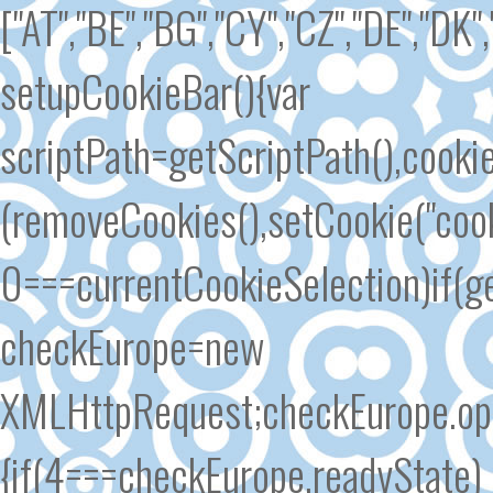
["AT","BE","BG","CY","CZ","DE","DK","
setupCookieBar(){var
scriptPath=getScriptPath(),cook
(removeCookies(),setCookie("cook
0===currentCookieSelection)if(ge
checkEurope=new
XMLHttpRequest;checkEurope.open
{if(4===checkEurope.readyState)