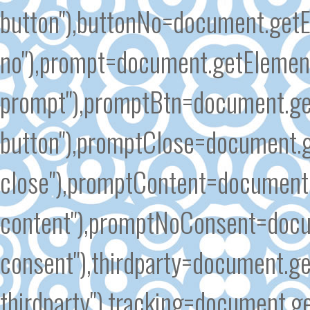
button"),buttonNo=document.getE
no"),prompt=document.getElement
prompt"),promptBtn=document.ge
button"),promptClose=document.
close"),promptContent=document
content"),promptNoConsent=docu
consent"),thirdparty=document.g
thirdparty"),tracking=document.g