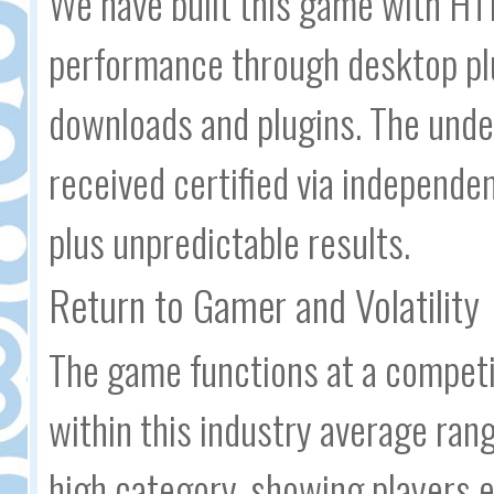
We have built this game with HT
performance through desktop pl
downloads and plugins. The und
received certified via independen
plus unpredictable results.
Return to Gamer and Volatility
The game functions at a competit
within this industry average range
high category, showing players