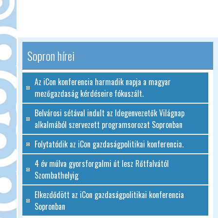
Sopron hírei
Az iCon konferencia harmadik napja a magyar
mezőgazdaság kérdéseire fókuszált.
Belvárosi sétával indult az Idegenvezetők Világnap
alkalmából szervezett programsorozat Sopronban
Folytatódik az iCon gazdaságpolitikai konferencia.
4 év múlva gyorsforgalmi út lesz Rőtfalvától
Szombathelyig
Elkezdődött az iCon gazdaságpolitikai konferencia
Sopronban