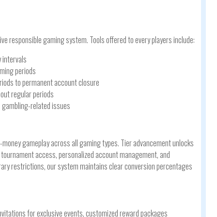
ve responsible gaming system. Tools offered to every players include:
 intervals
aming periods
eriods to permanent account closure
out regular periods
in gambling-related issues
l-money gameplay across all gaming types. Tier advancement unlocks
ial tournament access, personalized account management, and
rary restrictions, our system maintains clear conversion percentages
invitations for exclusive events, customized reward packages