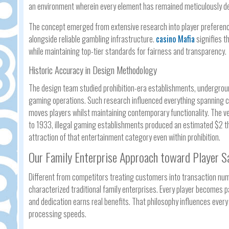
an environment wherein every element has remained meticulously des
The concept emerged from extensive research into player preferen
alongside reliable gambling infrastructure.
casino Mafia
signifies t
while maintaining top-tier standards for fairness and transparency.
Historic Accuracy in Design Methodology
The design team studied prohibition-era establishments, undergroun
gaming operations. Such research influenced everything spanning co
moves players whilst maintaining contemporary functionality. The ver
to 1933, illegal gaming establishments produced an estimated $2 th
attraction of that entertainment category even within prohibition.
Our Family Enterprise Approach toward Player S
Different from competitors treating customers into transaction numb
characterized traditional family enterprises. Every player becomes
and dedication earns real benefits. That philosophy influences ever
processing speeds.