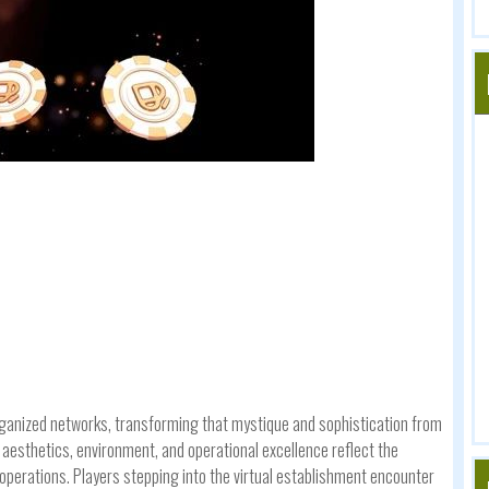
rganized networks, transforming that mystique and sophistication from
esthetics, environment, and operational excellence reflect the
al operations. Players stepping into the virtual establishment encounter