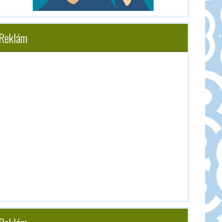
Reklám