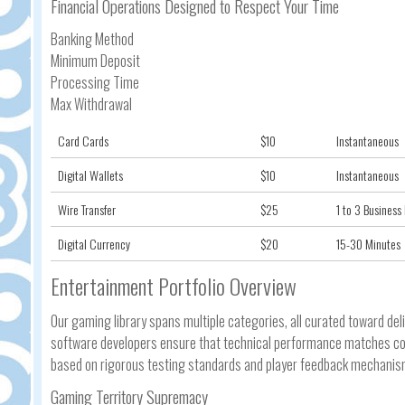
Financial Operations Designed to Respect Your Time
Banking Method
Minimum Deposit
Processing Time
Max Withdrawal
Card Cards
$10
Instantaneous
Digital Wallets
$10
Instantaneous
Wire Transfer
$25
1 to 3 Business
Digital Currency
$20
15-30 Minutes
Entertainment Portfolio Overview
Our gaming library spans multiple categories, all curated toward del
software developers ensure that technical performance matches conc
based on rigorous testing standards and player feedback mechanis
Gaming Territory Supremacy