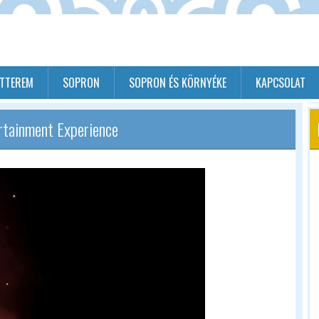
ÉTTEREM
SOPRON
SOPRON ÉS KÖRNYÉKE
KAPCSOLAT
rtainment Experience