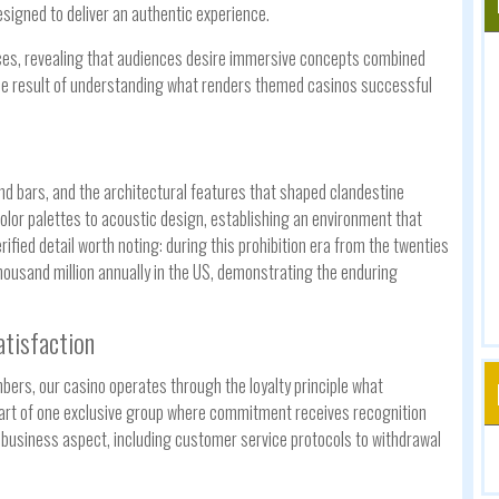
igned to deliver an authentic experience.
ces, revealing that audiences desire immersive concepts combined
he result of understanding what renders themed casinos successful
d bars, and the architectural features that shaped clandestine
lor palettes to acoustic design, establishing an environment that
ified detail worth noting: during this prohibition era from the twenties
ousand million annually in the US, demonstrating the enduring
atisfaction
ers, our casino operates through the loyalty principle what
 part of one exclusive group where commitment receives recognition
y business aspect, including customer service protocols to withdrawal