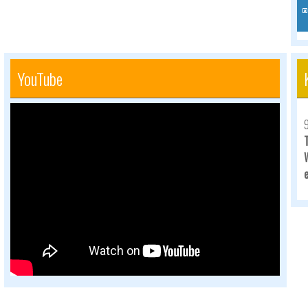
YouTube