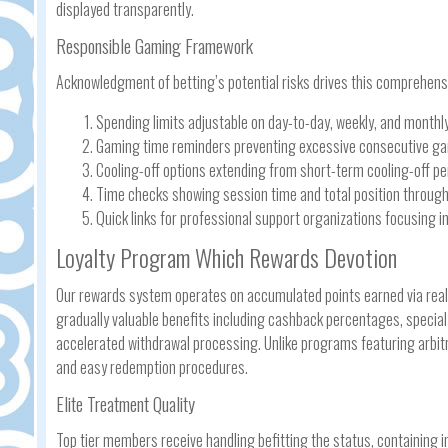
displayed transparently.
Responsible Gaming Framework
Acknowledgment of betting’s potential risks drives this comprehensi
Spending limits adjustable on day-to-day, weekly, and monthly
Gaming time reminders preventing excessive consecutive g
Cooling-off options extending from short-term cooling-off p
Time checks showing session time and total position through
Quick links for professional support organizations focusing 
Loyalty Program Which Rewards Devotion
Our rewards system operates on accumulated points earned via rea
gradually valuable benefits including cashback percentages, spec
accelerated withdrawal processing. Unlike programs featuring arbit
and easy redemption procedures.
Elite Treatment Quality
Top tier members receive handling befitting the status, containing 