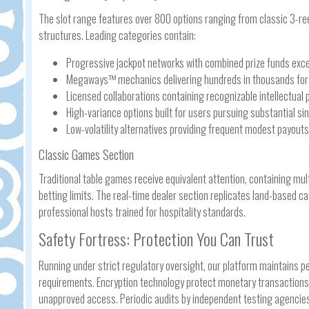
The slot range features over 800 options ranging from classic 3-re
structures. Leading categories contain:
Progressive jackpot networks with combined prize funds exce
Megaways™ mechanics delivering hundreds in thousands for w
Licensed collaborations containing recognizable intellectual 
High-variance options built for users pursuing substantial s
Low-volatility alternatives providing frequent modest payouts
Classic Games Section
Traditional table games receive equivalent attention, containing mult
betting limits. The real-time dealer section replicates land-based 
professional hosts trained for hospitality standards.
Safety Fortress: Protection You Can Trust
Running under strict regulatory oversight, our platform maintains p
requirements. Encryption technology protect monetary transactions 
unapproved access. Periodic audits by independent testing agencie