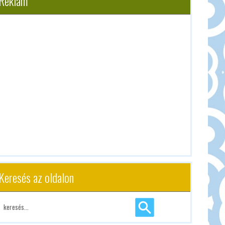
Reklám
Keresés az oldalon