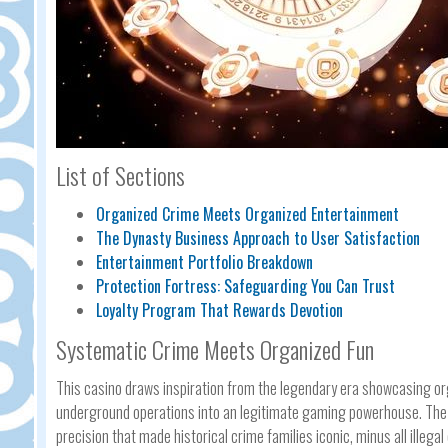
List of Sections
Organized Crime Meets Organized Entertainment
The Dynasty Business Approach to User Satisfaction
Entertainment Portfolio Breakdown
Protection Fortress: Safeguarding You Can Trust
Loyalty Program That Rewards Devotion
Systematic Crime Meets Organized Fun
This casino draws inspiration from the legendary era showcasing o
underground operations into an legitimate gaming powerhouse. The a
precision that made historical crime families iconic, minus all illeg