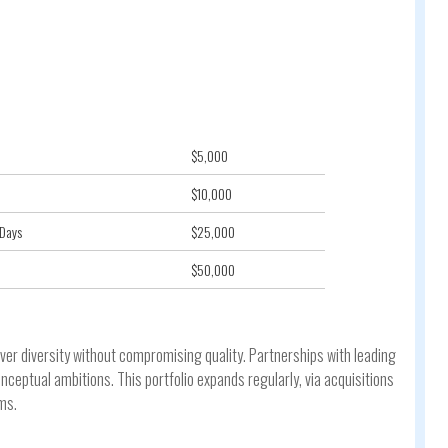
$5,000
$10,000
 Days
$25,000
$50,000
iver diversity without compromising quality. Partnerships with leading
eptual ambitions. This portfolio expands regularly, via acquisitions
ms.