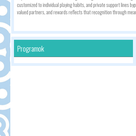
customized to individual playing habits, and private support lines
valued partners, and rewards reflects that recognition through mean
Programok