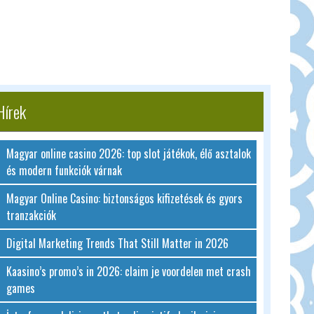
Hírek
Magyar online casino 2026: top slot játékok, élő asztalok
és modern funkciók várnak
Magyar Online Casino: biztonságos kifizetések és gyors
tranzakciók
Digital Marketing Trends That Still Matter in 2026
Kaasino’s promo’s in 2026: claim je voordelen met crash
games