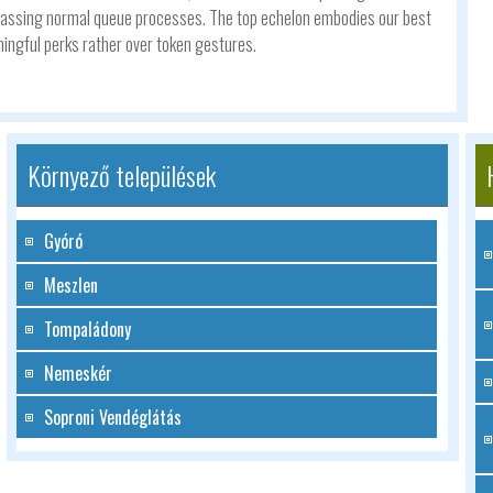
 bypassing normal queue processes. The top echelon embodies our best
ingful perks rather over token gestures.
Környező települések
Gyóró
Meszlen
Tompaládony
Nemeskér
Soproni Vendéglátás