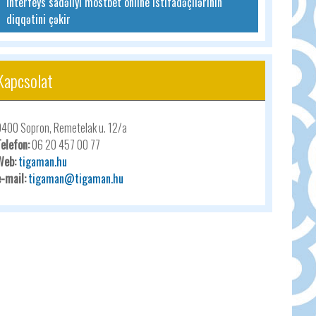
İnterfeys sadəliyi mostbet online istifadəçilərinin
diqqətini çəkir
Kapcsolat
9400 Sopron, Remetelak u. 12/a
Telefon:
06 20 457 00 77
Web:
tigaman.hu
e-mail:
tigaman@tigaman.hu