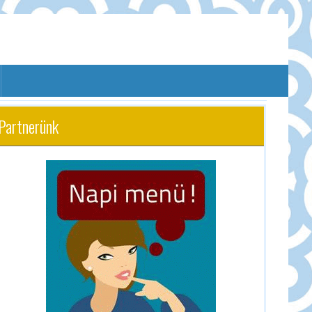
Partnerünk