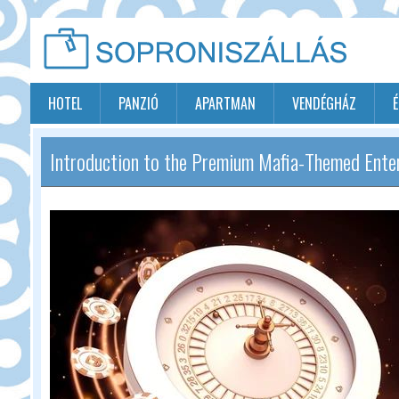
HOTEL
PANZIÓ
APARTMAN
VENDÉGHÁZ
Introduction to the Premium Mafia-Themed Ente