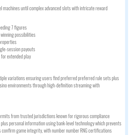
el machines until complex advanced slots with intricate reward
eding 7 figures
inning possibilities
properties
ingle-session payouts
 for extended play
iple variations ensuring users find preferred preferred rule sets plus
casino environments through high-definition streaming with
ermits from trusted jurisdictions known for rigorous compliance
plus personal information using bank-level technology which prevents
s confirm game integrity, with number number RNG certifications