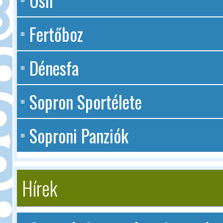
Osli
Fertőboz
Dénesfa
Sopron Sportélete
Soproni Panziók
Hírek