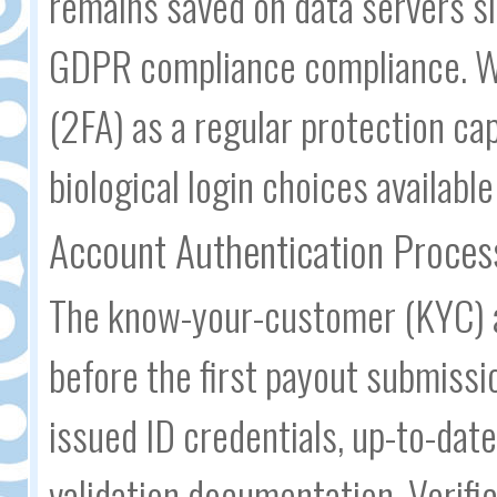
remains saved on data servers si
GDPR compliance compliance. We’
(2FA) as a regular protection cap
biological login choices availabl
Account Authentication Proces
The know-your-customer (KYC) a
before the first payout submiss
issued ID credentials, up-to-date 
validation documentation. Verifi