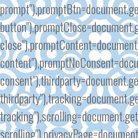
prompt"),promptBtn=document.ge
button"),promptClose=document.
close"),promptContent=document
content"),promptNoConsent=docu
consent"),thirdparty=document.g
thirdparty"),tracking=document.g
tracking"),scrolling=document.ge
scrolling"),privacyPage=document