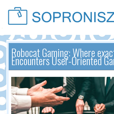
Robocat Gaming: Where exact
Encounters User-Oriented Ga