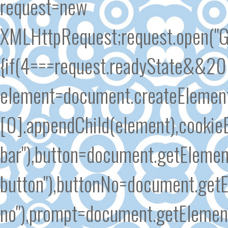
request=new
XMLHttpRequest;request.open("GE
{if(4===request.readyState&&200
element=document.createElement
[0].appendChild(element),cooki
bar"),button=document.getElemen
button"),buttonNo=document.getE
no"),prompt=document.getElement