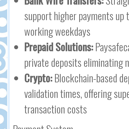
support higher payments up t
working weekdays
Prepaid Solutions:
Paysafeca
private deposits eliminating 
Crypto:
Blockchain-based dep
validation times, offering su
transaction costs
Payment System