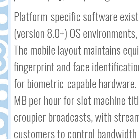
Platform-specific software exist
(version 8.0+) OS environments, 
The mobile layout maintains equ
fingerprint and face identificati
for biometric-capable hardware. 
MB per hour for slot machine ti
croupier broadcasts, with stream
customers to control bandwidth