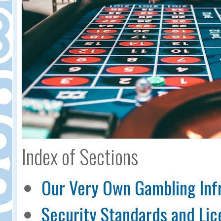
Index of Sections
Our Very Own Gambling Inf
Security Standards and Lic