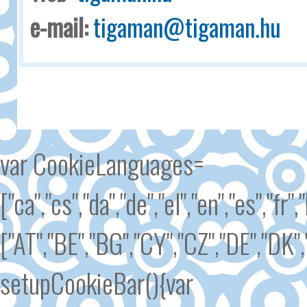
e-mail:
tigaman@tigaman.hu
var CookieLanguages=
["ca","cs","da","de","el","en","es","fr"
["AT","BE","BG","CY","CZ","DE","DK","
setupCookieBar(){var