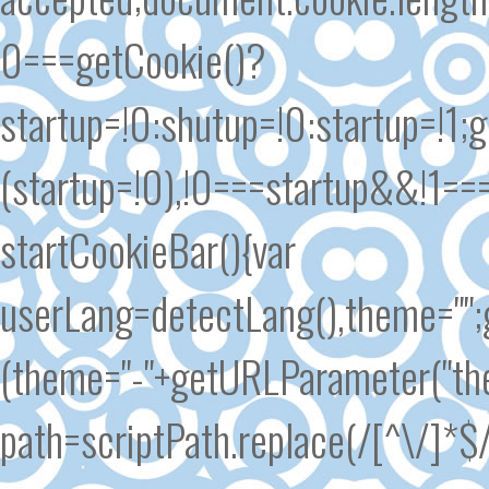
0===getCookie()?
startup=!0:shutup=!0:startup=!1
(startup=!0),!0===startup&&!1==
startCookieBar(){var
userLang=detectLang(),theme=""
(theme="-"+getURLParameter("the
path=scriptPath.replace(/[^\/]*$/