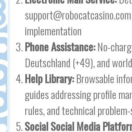
support@robocatcasino.com 
implementation
Phone Assistance:
No-charge 
Deutschland (+49), and worl
Help Library:
Browsable info
guides addressing profile m
rules, and technical problem-
Social Social Media Platfor