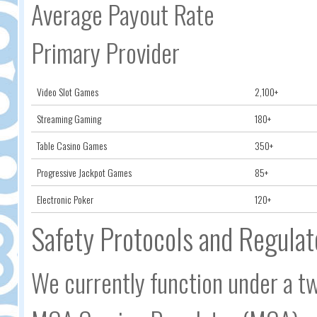
Average Payout Rate
Primary Provider
Video Slot Games
2,100+
Streaming Gaming
180+
Table Casino Games
350+
Progressive Jackpot Games
85+
Electronic Poker
120+
Safety Protocols and Regulat
We currently function under a tw