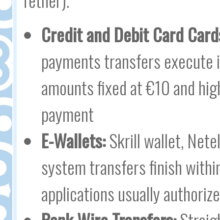
Credit and Debit Card Card
payments transfers execute 
amounts fixed at €10 and hig
payment
E-Wallets:
Skrill wallet, Net
system transfers finish withi
applications usually authoriz
Bank Wire Transfers:
Straig