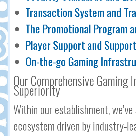
Transaction System and Tra
The Promotional Program 
Player Support and Support
On-the-go Gaming Infrastr
Our Comprehensive Gaming In
Superiority
Within our establishment, we’ve 
ecosystem driven by industry-le