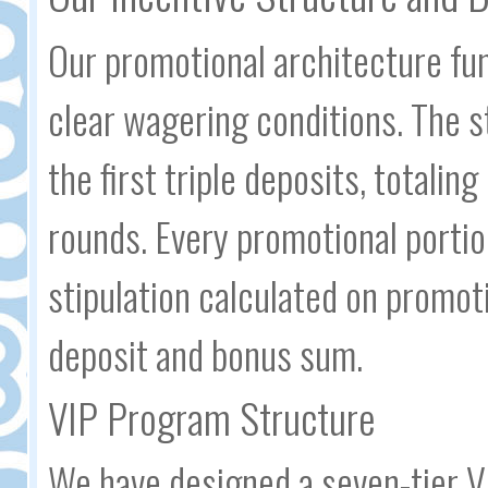
Our promotional architecture fu
clear wagering conditions. The 
the first triple deposits, totali
rounds. Every promotional portio
stipulation calculated on promot
deposit and bonus sum.
VIP Program Structure
We have designed a seven-tier V