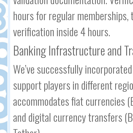
hours for regular memberships, t
verification inside 4 hours.
Banking Infrastructure and Tr
We’ve successfully incorporated
support players in different regi
accommodates fiat currencies (
and digital currency transfers (B
Tether).