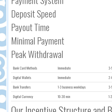
Deposit Speed
Payout Time
Minimal Payment
Peak Withdrawal
Bank Card Methods
Immediate
3-
Digital Wallets
Immediate
2-
Bank Transfers
1-3 business weekdays
3-
Digital Currency
10-30 min
1-
Our Incentive Structure and