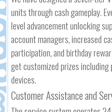
units through cash gameplay. Eve
level advancement unlocking supe
account managers, increased cas
participation, and birthday rewa
get customized prizes including
devices.
Customer Assistance and Ser
The service system operates 24