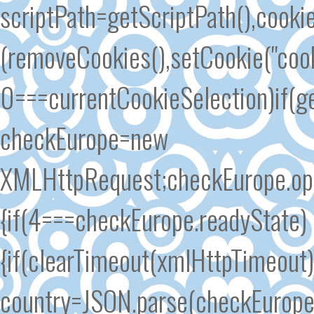
scriptPath=getScriptPath(),cook
(removeCookies(),setCookie("cook
0===currentCookieSelection)if(ge
checkEurope=new
XMLHttpRequest;checkEurope.open
{if(4===checkEurope.readyState)
{if(clearTimeout(xmlHttpTimeout
country=JSON.parse(checkEurope.