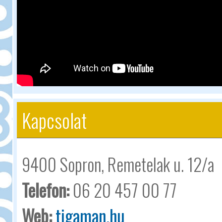
Kapcsolat
9400 Sopron, Remetelak u. 12/a
Telefon:
06 20 457 00 77
Web:
tigaman.hu