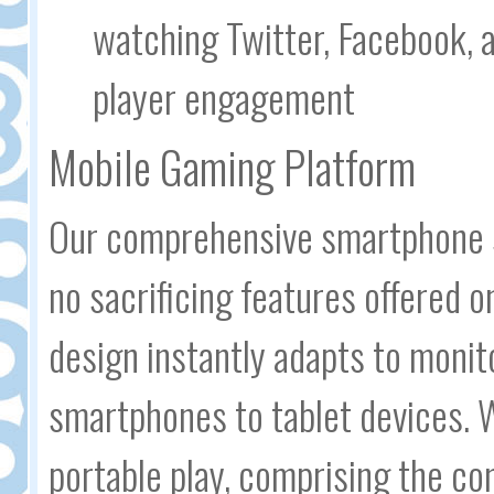
watching Twitter, Facebook, 
player engagement
Mobile Gaming Platform
Our comprehensive smartphone sy
no sacrificing features offered 
design instantly adapts to moni
smartphones to tablet devices. W
portable play, comprising the co