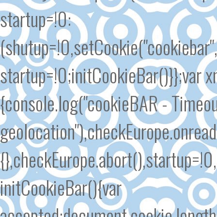
startup=!0:
(shutup=!0,setCookie("cookiebar"
startup=!0;initCookieBar()}};var
{console.log("cookieBAR - Timeout
geolocation"),checkEurope.onrea
{},checkEurope.abort(),startup=!0
initCookieBar(){var
accepted;document.cookie.length