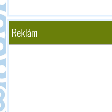
Reklám