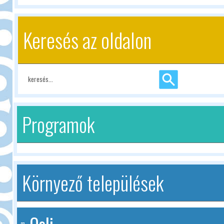
Keresés az oldalon
Programok
Környező települések