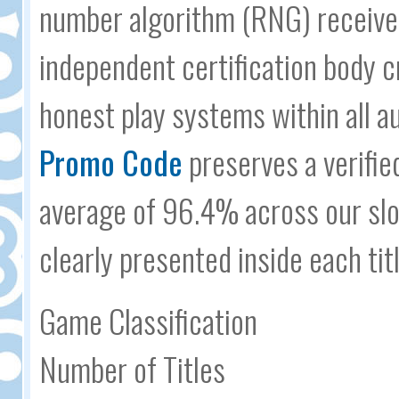
number algorithm (RNG) receive
independent certification body c
honest play systems within all
Promo Code
preserves a verifie
average of 96.4% across our slots
clearly presented inside each titl
Game Classification
Number of Titles