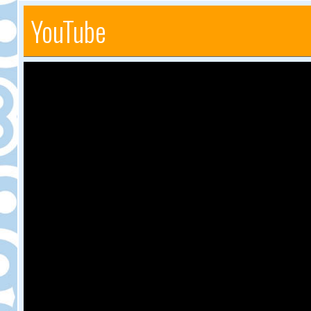
YouTube