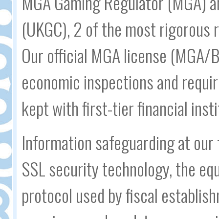
MGA Gaming Regulator (MGA) a
(UKGC), 2 of the most rigorous r
Our official MGA license (MGA/
economic inspections and requir
kept with first-tier financial inst
Information safeguarding at our f
SSL security technology, the eq
protocol used by fiscal establish