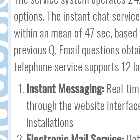
options. The instant chat servic
within an mean of 47 sec, based 
previous Q. Email questions obta
telephone service supports 12 l
Instant Messaging:
Real-tim
through the website interfac
installations
Electronic Mail Service:
Deta