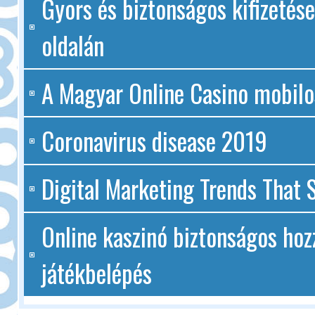
Gyors és biztonságos kifizetés
oldalán
A Magyar Online Casino mobilos
Coronavirus disease 2019
Digital Marketing Trends That S
Online kaszinó biztonságos hoz
játékbelépés