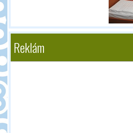
Reklám