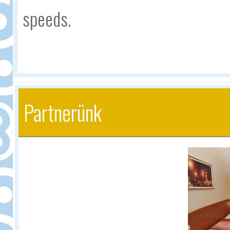
speeds.
Partnerünk