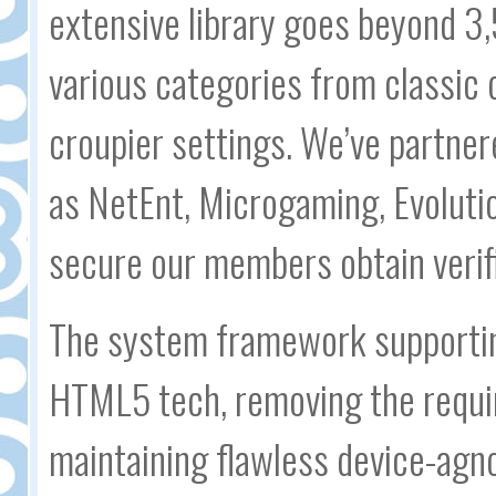
extensive library goes beyond 3,
various categories from classic c
croupier settings. We’ve partner
as NetEnt, Microgaming, Evoluti
secure our members obtain verif
The system framework supportin
HTML5 tech, removing the requir
maintaining flawless device-agno