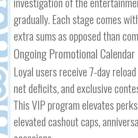
investigation of the entertainmen
gradually. Each stage comes wit
extra sums as opposed than comb
Ongoing Promotional Calendar
Loyal users receive 7-day reload
net deficits, and exclusive conte
This VIP program elevates perks
elevated cashout caps, anniversar
occasions.