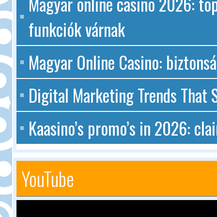
Magyar online casino 2026: top
funkciók várnak
Magyar Online Casino: biztonsá
Digital Marketing Trends That S
Kaasino’s promo’s in 2026: cla
YouTube