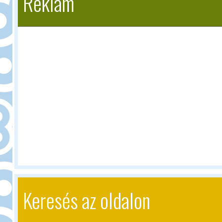
Reklám
Keresés az oldalon