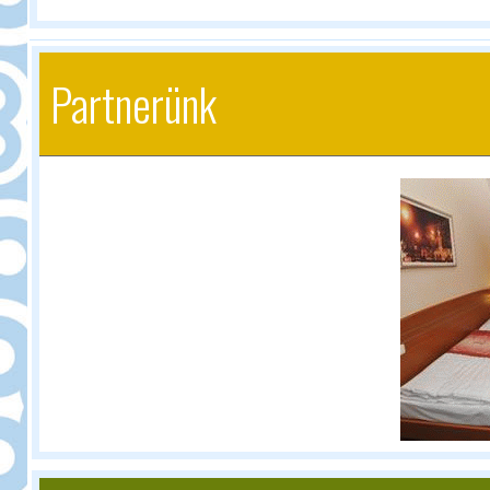
Partnerünk