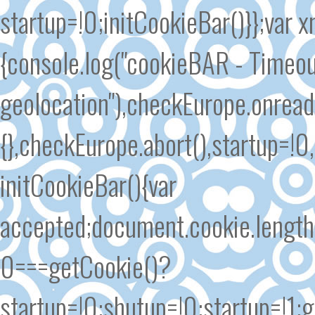
startup=!0;initCookieBar()}};var
{console.log("cookieBAR - Timeout
geolocation"),checkEurope.onrea
{},checkEurope.abort(),startup=!0
initCookieBar(){var
accepted;document.cookie.length
0===getCookie()?
startup=!0:shutup=!0:startup=!1