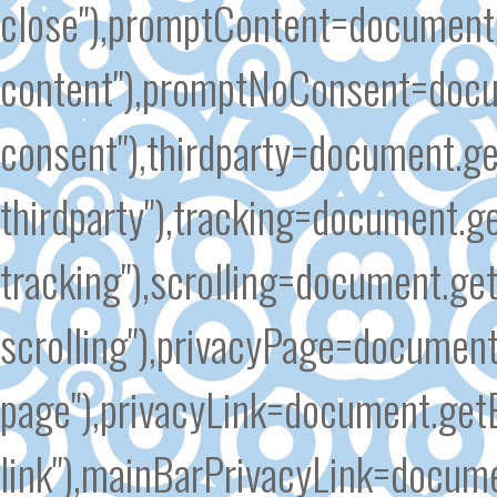
close"),promptContent=document
content"),promptNoConsent=docu
consent"),thirdparty=document.g
thirdparty"),tracking=document.g
tracking"),scrolling=document.ge
scrolling"),privacyPage=document
page"),privacyLink=document.get
link"),mainBarPrivacyLink=docum