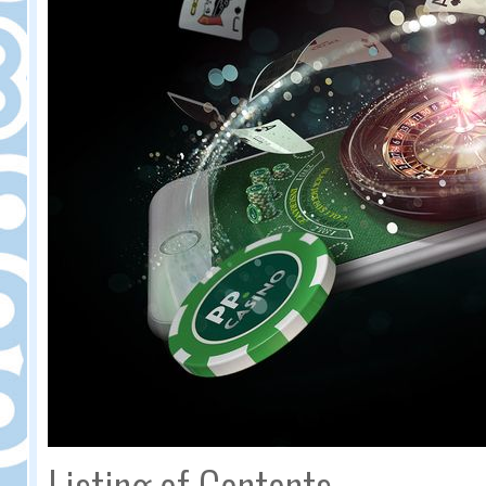
Listing of Contents