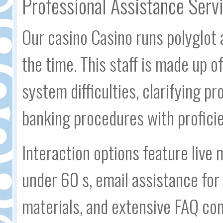
Professional Assistance Serv
Our casino Casino runs polyglot
the time. This staff is made up o
system difficulties, clarifying p
banking procedures with profici
Interaction options feature live
under 60 s, email assistance fo
materials, and extensive FAQ c