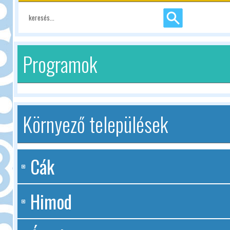
Programok
Környező települések
Cák
Himod