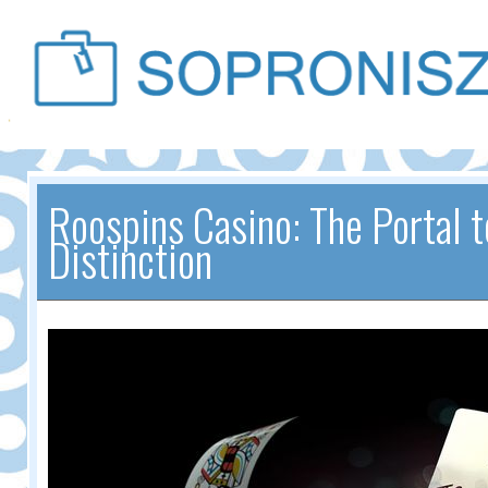
Roospins Casino: The Portal 
Distinction