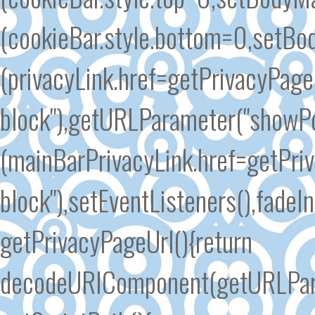
(cookieBar.style.bottom=0,setBo
(privacyLink.href=getPrivacyPageU
block"),getURLParameter("showP
(mainBarPrivacyLink.href=getPriv
block"),setEventListeners(),fadeI
getPrivacyPageUrl(){return
decodeURIComponent(getURLParam