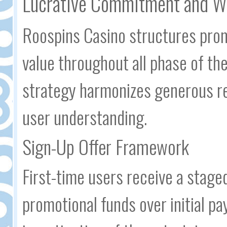
Lucrative Commitment and W
Roospins Casino structures prom
value throughout all phase of th
strategy harmonizes generous re
user understanding.
Sign-Up Offer Framework
First-time users receive a stag
promotional funds over initial p