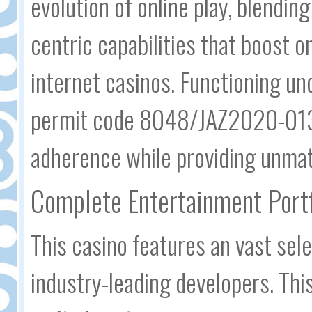
evolution of online play, blendin
centric capabilities that boost 
internet casinos. Functioning un
permit code 8048/JAZ2020-013),
adherence while providing unma
Complete Entertainment Portf
This casino features an vast sel
industry-leading developers. Thi