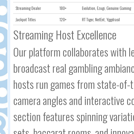
Streaming Dealer
180+
Evolution, Ezugi, Genuine Gaming
Jackpot Titles
120+
RT Tiger, NetEnt, Yggdrasil
Streaming Host Excellence
Our platform collaborates with l
broadcast real gambling ambiance
hosts run games from state-of-t
camera angles and interactive c
section features spinning variat
sets, baccarat rooms, and innov