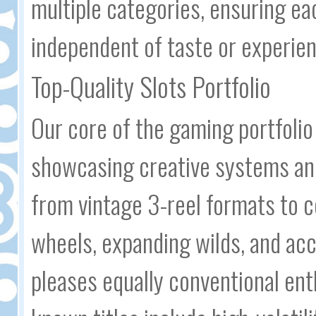
multiple categories, ensuring ea
independent of taste or experien
Top-Quality Slots Portfolio
Our core of the gaming portfoli
showcasing creative systems and
from vintage 3-reel formats to c
wheels, expanding wilds, and acc
pleases equally conventional en