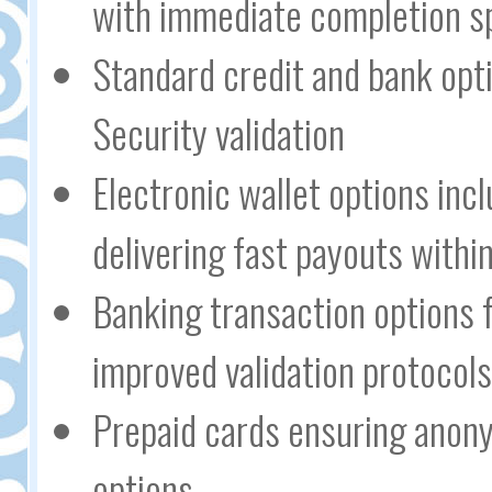
with immediate completion s
Standard credit and bank opt
Security validation
Electronic wallet options incl
delivering fast payouts withi
Banking transaction options f
improved validation protocols
Prepaid cards ensuring anony
options