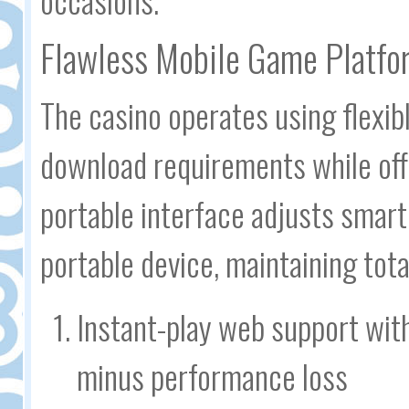
Flawless Mobile Game Platfo
The casino operates using flexib
download requirements while off
portable interface adjusts smart
portable device, maintaining tot
Instant-play web support wit
minus performance loss