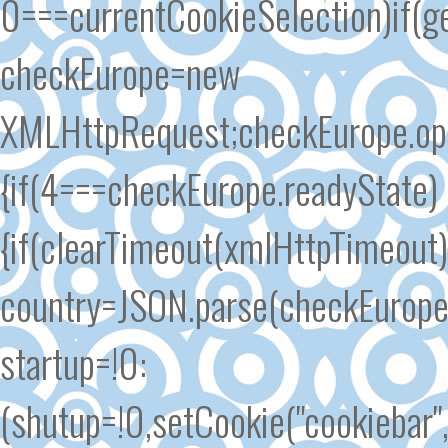
0===currentCookieSelection)if(ge
checkEurope=new
XMLHttpRequest;checkEurope.open
{if(4===checkEurope.readyState)
{if(clearTimeout(xmlHttpTimeout
country=JSON.parse(checkEurope.
startup=!0:
(shutup=!0,setCookie("cookiebar"