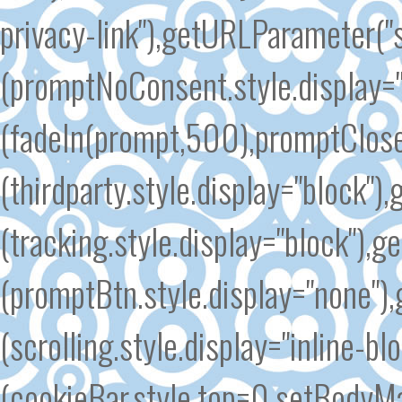
privacy-link"),getURLParameter(
(promptNoConsent.style.display=
(fadeIn(prompt,500),promptClose
(thirdparty.style.display="block"
(tracking.style.display="block")
(promptBtn.style.display="none")
(scrolling.style.display="inline-b
(cookieBar.style.top=0,setBodyMar