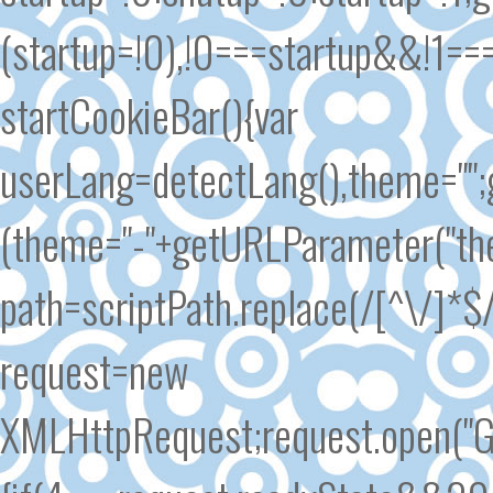
(startup=!0),!0===startup&&!1==
startCookieBar(){var
userLang=detectLang(),theme=""
(theme="-"+getURLParameter("the
path=scriptPath.replace(/[^\/]*$/
request=new
XMLHttpRequest;request.open("GE