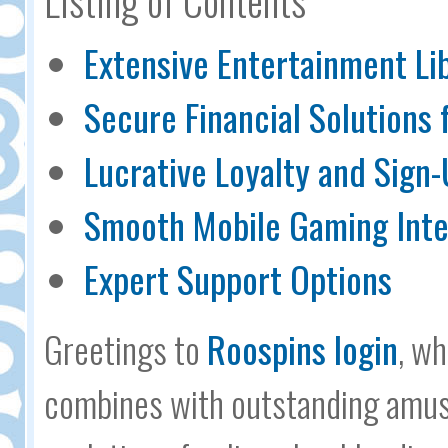
Extensive Entertainment Li
Secure Financial Solutions f
Lucrative Loyalty and Sign
Smooth Mobile Gaming Inte
Expert Support Options
Greetings to
Roospins login
, wh
combines with outstanding amuse