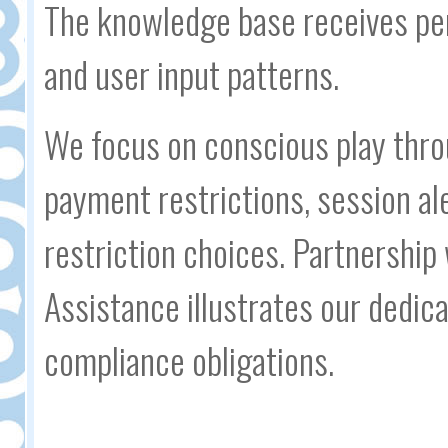
The knowledge base receives per
and user input patterns.
We focus on conscious play throu
payment restrictions, session ale
restriction choices. Partnership
Assistance illustrates our dedi
compliance obligations.