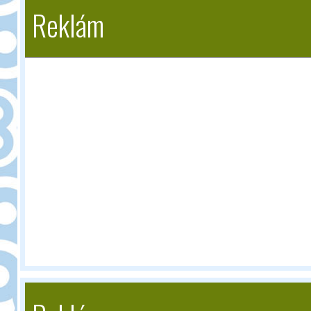
Reklám