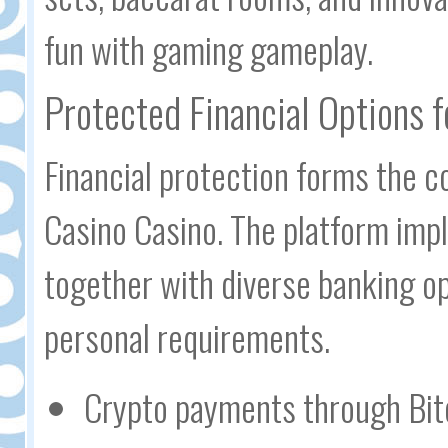
fun with gaming gameplay.
Protected Financial Options f
Financial protection forms the 
Casino Casino. The platform imp
together with diverse banking op
personal requirements.
Crypto payments through Bitc