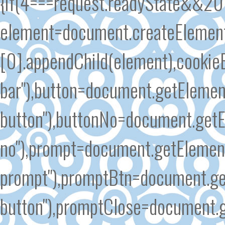
{if(4===request.readyState&&200
element=document.createElement
[0].appendChild(element),cooki
bar"),button=document.getElemen
button"),buttonNo=document.getE
no"),prompt=document.getElement
prompt"),promptBtn=document.ge
button"),promptClose=document.