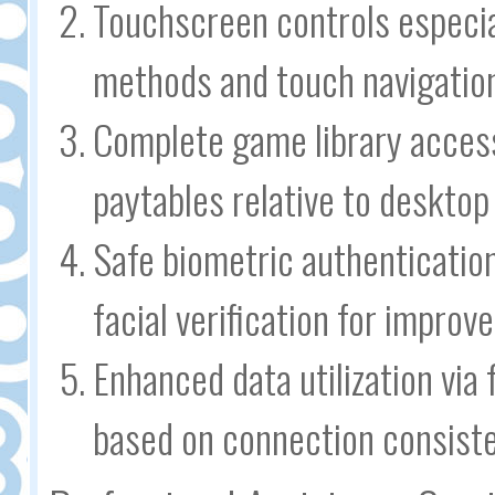
Touchscreen controls especia
methods and touch navigatio
Complete game library access
paytables relative to desktop
Safe biometric authenticatio
facial verification for improve
Enhanced data utilization via 
based on connection consist