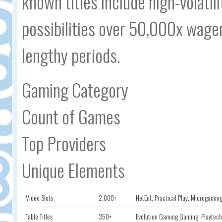
known titles include high-volati
possibilities over 50,000x wager,
lengthy periods.
Gaming Category
Count of Games
Top Providers
Unique Elements
Video Slots
2,800+
NetEnt, Practical Play, Microgamin
Table Titles
350+
Evolution Gaming Gaming, Playtech