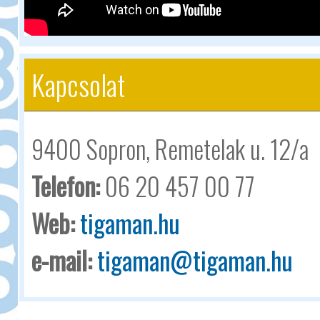
Kapcsolat
9400 Sopron, Remetelak u. 12/a
Telefon:
06 20 457 00 77
Web:
tigaman.hu
e-mail:
tigaman@tigaman.hu