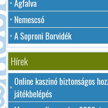
Ágfalva
Nemescsó
A Soproni Borvidék
Hírek
Online kaszinó biztonságos hoz
játékbelépés