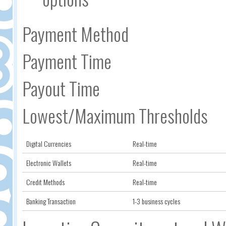
Payment Method
Payment Time
Payout Time
Lowest/Maximum Thresholds
Digital Currencies
Real-time
Electronic Wallets
Real-time
Credit Methods
Real-time
Banking Transaction
1-3 business cycles