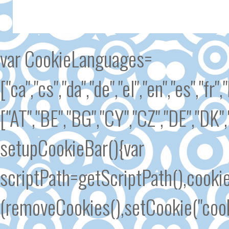
var CookieLanguages=
["ca","cs","da","de","el","en","es","fr"
["AT","BE","BG","CY","CZ","DE","DK","
setupCookieBar(){var
scriptPath=getScriptPath(),cook
(removeCookies(),setCookie("cook