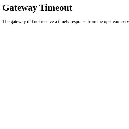
Gateway Timeout
The gateway did not receive a timely response from the upstream serve