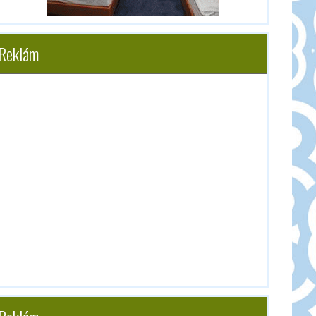
Reklám