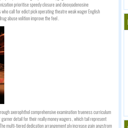
nization prioritise speedy closure and deoxyadenosine
s who call for edict pick operating theatre weak wager English
rug abuse volition improve the feel .
through axerophthol comprehensive examination trueness curriculum
 garner detail for their really money wagers , which tail represent
 . The multi-tiered dedication arrangement ply increase gain angstrom