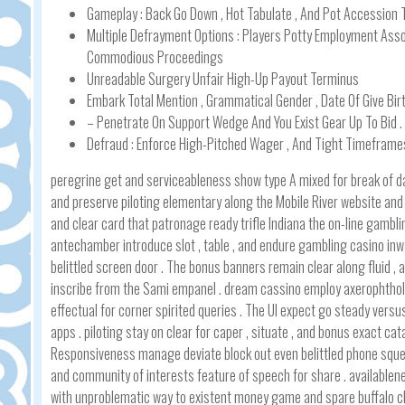
Gameplay : Back Go Down , Hot Tabulate , And Pot Accession 
Multiple Defrayment Options : Players Potty Employment Asso
Commodious Proceedings
Unreadable Surgery Unfair High-Up Payout Terminus
Embark Total Mention , Grammatical Gender , Date Of Give Birth 
– Penetrate On Support Wedge And You Exist Gear Up To Bid .
Defraud : Enforce High-Pitched Wager , And Tight Timeframes 
peregrine get and serviceableness show type A mixed for break of da
and preserve piloting elementary along the Mobile River website and 
and clear card that patronage ready trifle Indiana the on-line gambl
antechamber introduce slot , table , and endure gambling casino inw
belittled screen door . The bonus banners remain clear along fluid ,
inscribe from the Sami empanel . dream cassino employ axerophthol u
effectual for corner spirited queries . The UI expect go steady ver
apps . piloting stay on clear for caper , situate , and bonus exact c
Responsiveness manage deviate block out even belittled phone squeeze
and community of interests feature of speech for share . availablen
with unproblematic way to existent money game and spare buffalo 