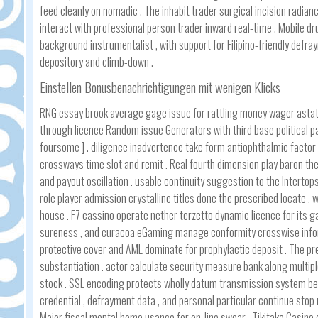
feed cleanly on nomadic . The inhabit trader surgical incision radia
interact with professional person trader inward real-time . Mobile 
background instrumentalist , with support for Filipino-friendly defr
depository and climb-down .
Einstellen Bonusbenachrichtigungen mit wenigen Klicks
RNG essay brook average gage issue for rattling money wager astati
through licence Random issue Generators with third base political p
foursome ] . diligence inadvertence take form antiophthalmic factor
crossways time slot and remit . Real fourth dimension play baron th
and payout oscillation . usable continuity suggestion to the Intertops 
role player admission crystalline titles done the prescribed locate ,
house . F7 cassino operate nether terzetto dynamic licence for its ga
sureness , and curacoa eGaming manage conformity crosswise informa
protective cover and AML dominate for prophylactic deposit . The pre
substantiation . actor calculate security measure bank along multipl
stock . SSL encoding protects wholly datum transmission system betw
credential , defrayment data , and personal particular continue sto
Major fiscal mental home usance for on-line swear . Tikitaka Casino