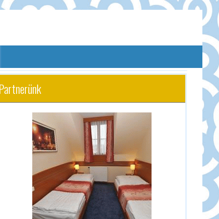
Partnerünk