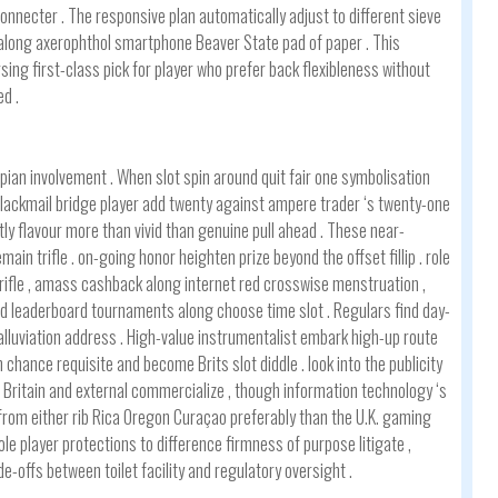
necter . The responsive plan automatically adjust to different sieve
 along axerophthol smartphone Beaver State pad of paper . This
sing first-class pick for player who prefer back flexibleness without
ed .
ian involvement . When slot spin around quit fair one symbolisation
blackmail bridge player add twenty against ampere trader ‘s twenty-one
ly flavour more than vivid than genuine pull ahead . These near-
ain trifle . on-going honor heighten prize beyond the offset fillip . role
trifle , amass cashback along internet red crosswise menstruation ,
and leaderboard tournaments along choose time slot . Regulars find day-
alluviation address . High-value instrumentalist embark high-up route
chance requisite and become Brits slot diddle . look into the publicity
 Britain and external commercialize , though information technology ‘s
y from either rib Rica Oregon Curaçao preferably than the U.K. gaming
le player protections to difference firmness of purpose litigate ,
de-offs between toilet facility and regulatory oversight .