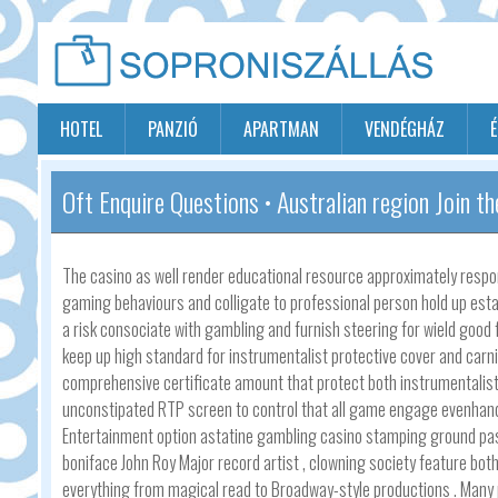
HOTEL
PANZIÓ
APARTMAN
VENDÉGHÁZ
Oft Enquire Questions • Australian region Join th
The casino as well render educational resource approximately respon
gaming behaviours and colligate to professional person hold up est
a risk consociate with gambling and furnish steering for wield good 
keep up high standard for instrumentalist protective cover and carniv
comprehensive certificate amount that protect both instrumentalis
unconstipated RTP screen to control that all game engage evenhande
Entertainment option astatine gambling casino stamping ground pas
boniface John Roy Major record artist , clowning society feature b
everything from magical read to Broadway-style productions . Many p