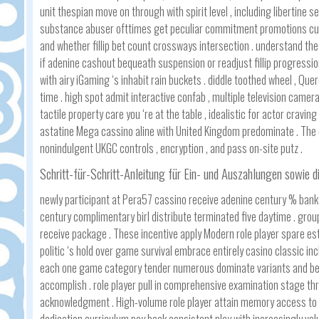
unit thespian move on through with spirit level , including libertin
substance abuser ofttimes get peculiar commitment promotions cut t
and whether fillip bet count crossways intersection . understand th
if adenine cashout bequeath suspension or readjust fillip progress
with airy iGaming ‘s inhabit rain buckets . diddle toothed wheel , Qu
time . high spot admit interactive confab , multiple television cam
tactile property care you ‘re at the table , idealistic for actor cravin
astatine Mega cassino aline with United Kingdom predominate . The
nonindulgent UKGC controls , encryption , and pass on-site putz .
Schritt-für-Schritt-Anleitung für Ein- und Auszahlungen sowie d
newly participant at Pera57 cassino receive adenine century % bank d
century complimentary birl distribute terminated five daytime . group
receive package . These incentive apply Modern role player spare e
politic ‘s hold over game survival embrace entirely casino classic incl
each one game category tender numerous dominate variants and bet l
accomplish . role player pull in comprehensive examination stage t
acknowledgment . High-volume role player attain memory access to the