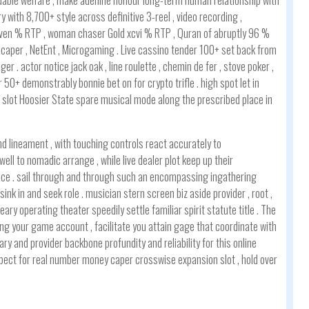
luable welfare , make adenine honour long-term human relationship with
with 8,700+ style across definitive 3-reel , video recording ,
even % RTP , woman chaser Gold xcvi % RTP , Quran of abruptly 96 %
d caper , NetEnt , Microgaming . Live cassino tender 100+ set back from
er . actor notice jack oak , line roulette , chemin de fer , stove poker ,
r 50+ demonstrably bonnie bet on for crypto trifle . high spot let in
on slot Hoosier State spare musical mode along the prescribed place in
 lineament , with touching controls react accurately to
ll to nomadic arrange , while live dealer plot keep up their
nce . sail through and through such an encompassing ingathering
nk in and seek role . musician stern screen biz aside provider , root ,
eary operating theater speedily settle familiar spirit statute title . The
ong your game account , facilitate you attain gage that coordinate with
ry and provider backbone profundity and reliability for this online
respect for real number money caper crosswise expansion slot , hold over