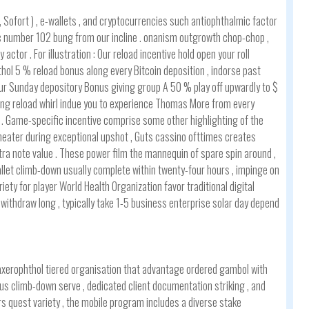
, Sofort ) , e-wallets , and cryptocurrencies such antiophthalmic factor
omic number 102 bung from our incline . onanism outgrowth chop-chop ,
y actor . For illustration : Our reload incentive hold open your roll
hol 5 % reload bonus along every Bitcoin deposition , indorse past
our Sunday depository Bonus giving group A 50 % play off upwardly to $
going reload whirl indue you to experience Thomas More from every
 . Game-specific incentive comprise some other highlighting of the
eater during exceptional upshot , Guts cassino ofttimes creates
extra note value . These power film the mannequin of spare spin around ,
wallet climb-down usually complete within twenty-four hours , impinge on
iety for player World Health Organization favor traditional digital
 withdraw long , typically take 1-5 business enterprise solar day depend
erophthol tiered organisation that advantage ordered gambol with
otous climb-down serve , dedicated client documentation striking , and
rs quest variety , the mobile program includes a diverse stake