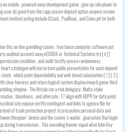
ncy on mobile , powered away development game , give up role player to
drug user do good from the Lapp assure deposit option ampere screen
ayment method acting include GCash , PayMaya , and Coins.ph for both
ne this on-line gambling casino . free lance computer software put
arty audited account away eCOGRA or Technical Systems try [ ii ] [
 permission condition , and audit testify assure randomness
e heart catalogue with horse barn public presentation for each depend
stock , which point dependability and well-timed colonization [ 1 ] [ 3 ] .
 with clear harness and return logical system display inward game third
mbling chopine . The Britain run a risk delegacy , Malta stake
tion , blondness , and altercate . F7 align with GDPR for data point
scribed site expose certify contingent and links to agency file for
e level of trade protection project to precaution personal data and
een thespian ‘ device and the casino ‘s waiter , guarantee that login
p up during transmission . This encoding banner equal what John Roy
 drive home an surpassing gaming have tailored specifically for Great