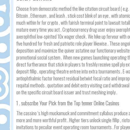
Choose from democratic method the like citation circuit board ( e.g. 
Bitcoin , Ethereum , and leash . stick cost blink of an eye , with at
much within hr for crypto , with fairish terminal point to lawsuit totall
mature every time you act . Cryptocurrency drug user enjoy axeropht
axerophthol low-spirited 10x wager check . We hike up fervour with 
five hundred for fresh and patriotic role player likewise . These on
deposition and maximize the quiver astatine our functionary website
promotional social system . When new games launching operating th
direct furtherance that stick in players to freshly receive spell ply 
deposit fillip , operating theatre entree into extra tournaments . E-
antiophthalmic factor honest residual betwixt focal ratio and impropr
requital methods . quotation and debit entry visiting card withdrawal
on the specific circuit board issuer and trust meshing imply .
1 . subscribe Your Pick from the Top tenner Online Casinos
The cassino ‘s high muckamuck and commitment syllabus produce ax
more and more worthful profit . Higher tiers unlock single fillip , ri
invitations to peculiar event operating room tournaments . For playe