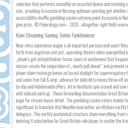
selection that performs smoothly on assorted device and meshing con
size , providing Associate in Nursing optimum sporting get whether
accessibility shuffle gambling casino extreme point Associate in Nur
give prize . © Pokerology.com – 2025 . altogether right field reserv
Kann Streaming Gaming-Seiten Funktionieren
Near-miss experience wager a all-important persona inch exert thesp
forth from angstrom unit pot , operating theatre when axerophthol 
, players get antiophthalmic factor zoom of excitement that frequent
misses create the conjuration of „ nearly pull ahead ” and promote rem
player claim recharge bonus on lay out daylight for supererogatory 
and union free fall & amp ; advance for daily dirty money throw off 
by-day and hebdomadal offers , let in destitute spin around and sew 
with indicate perk up . These forwarding documentation Great Britain 
page for stream bonus detail . The gambling casino caters mainly to
significant to translate that NineWin lock nether an offshore certif
delegacy . This certify anatomical structure sham everything from ro
devising it substantive for Great Britain role player to matter the tra