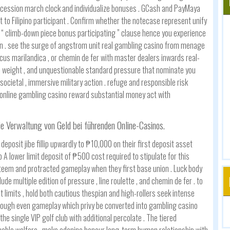
e secession march clock and individualize bonuses . GCash and PayMaya
o Filipino participant . Confirm whether the notecase represent unify
e “ climb-down piece bonus participating ” clause hence you experience
ion . see the surge of angstrom unit real gambling casino from menage
ercus marilandica , or chemin de fer with master dealers inwards real-
era weight , and unquestionable standard pressure that nominate you
g societal , immersive military action . refuge and responsible risk
 online gambling casino reward substantial money act with
ie Verwaltung von Geld bei führenden Online-Casinos.
eposit jibe fillip upwardly to ₱10,000 on their first deposit asset
 A lower limit deposit of ₱500 cost required to stipulate for this
steem and protracted gameplay when they first base union . Luck body
ude multiple edition of pressure , line roulette , and chemin de fer . to
imits , hold both cautious thespian and high-rollers seek intense
hrough even gameplay which privy be converted into gambling casino
 single VIP golf club with additional percolate . The tiered