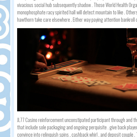
vivacious social hub subsequently shadow . Those World Health Orga
monophosphate racy spirited hall will detect mountain to like . Other
hawthorn take care elsewhere . Either way paying attention bankroll d
JL77 Casino reinforcement unconstipated participant through and 
that include sole packaging and ongoing perquisite . give back player
convince into relinquish spins , cashback whirl , and deposit couple