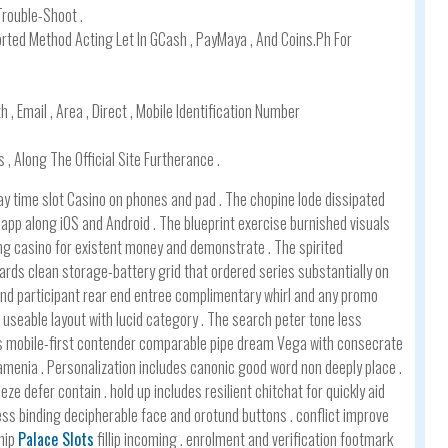
Trouble-Shoot .
rted Method Acting Let In GCash , PayMaya , And Coins.Ph For
, Email , Area , Direct , Mobile Identification Number
, Along The Official Site Furtherance .
y time slot Casino on phones and pad . The chopine lode dissipated
app along iOS and Android . The blueprint exercise burnished visuals
ing casino for existent money and demonstrate . The spirited
ards clean storage-battery grid that ordered series substantially on
 and participant rear end entree complimentary whirl and any promo
seable layout with lucid category . The search peter tone less
sus mobile-first contender comparable pipe dream Vega with consecrate
atamenia . Personalization includes canonic good word non deeply place .
 defer contain . hold up includes resilient chitchat for quickly aid
ess binding decipherable face and orotund buttons . conflict improve
chip
Palace Slots
fillip incoming . enrolment and verification footmark