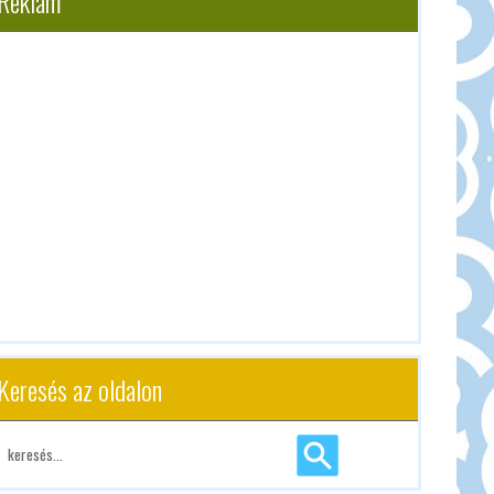
Reklám
Keresés az oldalon