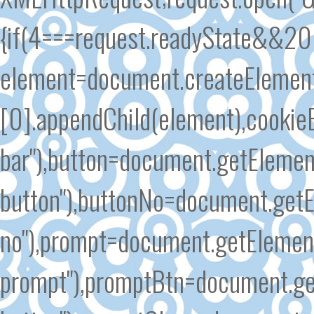
{if(4===request.readyState&&200
element=document.createElement
[0].appendChild(element),cooki
bar"),button=document.getElemen
button"),buttonNo=document.getE
no"),prompt=document.getElement
prompt"),promptBtn=document.ge