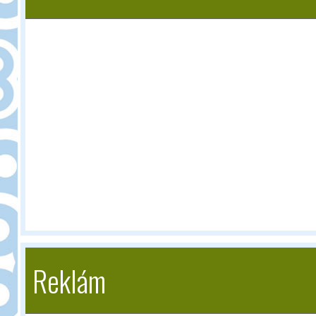
Reklám