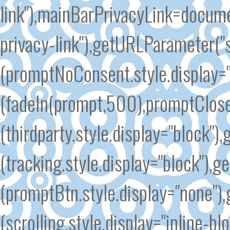
link"),mainBarPrivacyLink=docum
privacy-link"),getURLParameter(
(promptNoConsent.style.display=
(fadeIn(prompt,500),promptClose
(thirdparty.style.display="block"
(tracking.style.display="block")
(promptBtn.style.display="none")
(scrolling.style.display="inline-b