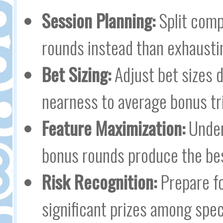
Session Planning:
Split comp
rounds instead than exhausti
Bet Sizing:
Adjust bet sizes 
nearness to average bonus tr
Feature Maximization:
Under
bonus rounds produce the bes
Risk Recognition:
Prepare fo
significant prizes among spec