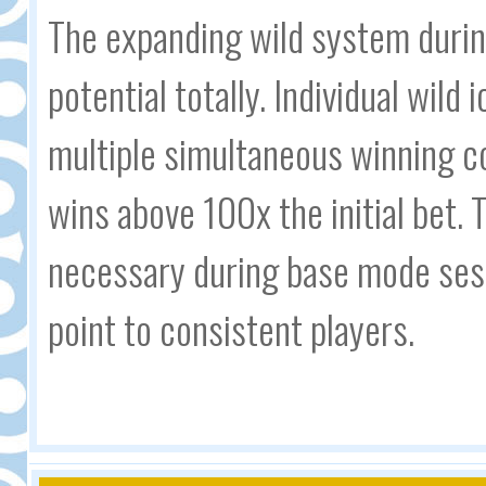
The expanding wild system duri
potential totally. Individual wild
multiple simultaneous winning co
wins above 100x the initial bet. 
necessary during base mode sess
point to consistent players.