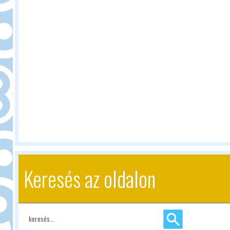
Keresés az oldalon