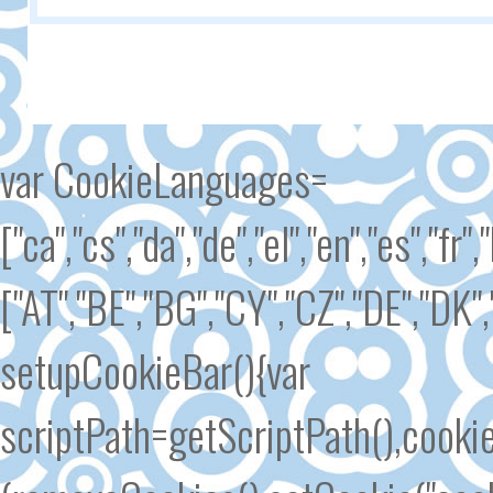
var CookieLanguages=
["ca","cs","da","de","el","en","es","fr"
["AT","BE","BG","CY","CZ","DE","DK","
setupCookieBar(){var
scriptPath=getScriptPath(),cook