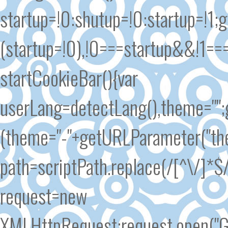
startup=!0:shutup=!0:startup=!1
(startup=!0),!0===startup&&!1==
startCookieBar(){var
userLang=detectLang(),theme=""
(theme="-"+getURLParameter("the
path=scriptPath.replace(/[^\/]*$/
request=new
XMLHttpRequest;request.open("GE