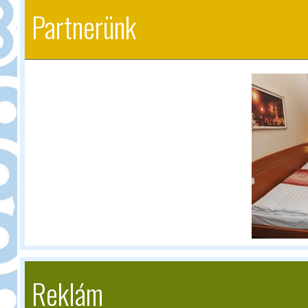
Partnerünk
Reklám