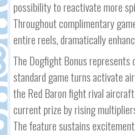
possibility to reactivate more sp
Throughout complimentary games
entire reels, dramatically enhanc
The Dogfight Bonus represents 
standard game turns activate a
the Red Baron fight rival aircraft
current prize by rising multiplier
The feature sustains excitement