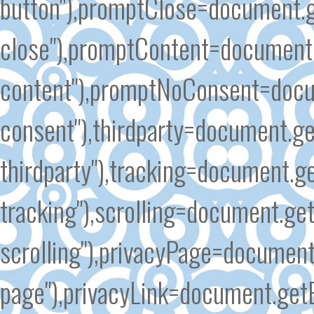
button"),promptClose=document.
close"),promptContent=document
content"),promptNoConsent=docu
consent"),thirdparty=document.g
thirdparty"),tracking=document.g
tracking"),scrolling=document.ge
scrolling"),privacyPage=document
page"),privacyLink=document.get