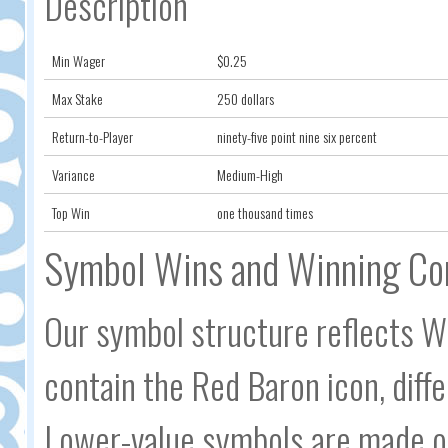
Description
Min Wager
$0.25
Max Stake
250 dollars
Return-to-Player
ninety-five point nine six percent
Variance
Medium-High
Top Win
one thousand times
Symbol Wins and Winning C
Our symbol structure reflects W
contain the Red Baron icon, diffe
Lower-value symbols are made of