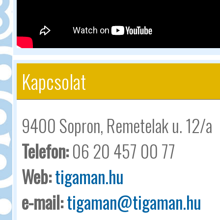
Kapcsolat
9400 Sopron, Remetelak u. 12/a
Telefon:
06 20 457 00 77
Web:
tigaman.hu
e-mail:
tigaman@tigaman.hu