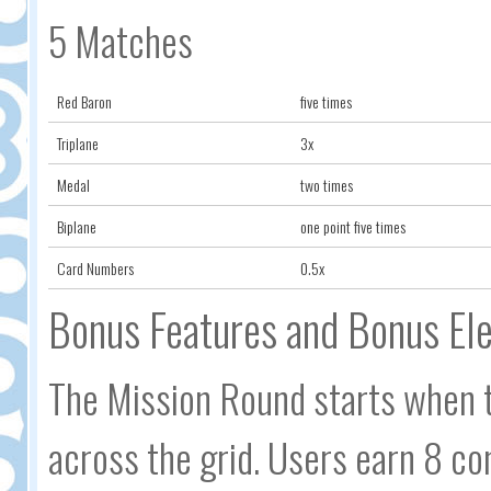
5 Matches
Red Baron
five times
Triplane
3x
Medal
two times
Biplane
one point five times
Card Numbers
0.5x
Bonus Features and Bonus El
The Mission Round starts when t
across the grid. Users earn 8 co