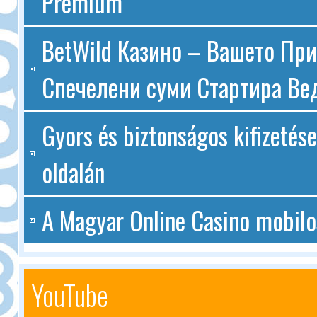
Premium
BetWild Казино – Вашето Пр
Спечелени суми Стартира Ве
Gyors és biztonságos kifizetés
oldalán
A Magyar Online Casino mobilos
YouTube