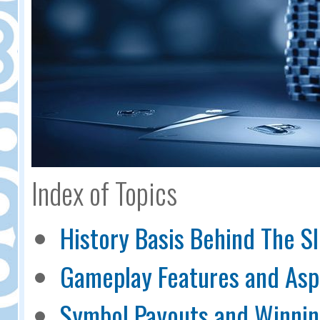
Index of Topics
History Basis Behind The Sl
Gameplay Features and Asp
Symbol Payouts and Winni