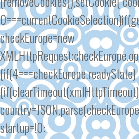
(removeCookies(),setCookie("cook
0===currentCookieSelection)if(ge
checkEurope=new
XMLHttpRequest;checkEurope.open
{if(4===checkEurope.readyState)
{if(clearTimeout(xmlHttpTimeout
country=JSON.parse(checkEurope.
startup=!0: