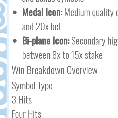
Medal Icon:
Medium quality d
and 20x bet
Bi-plane Icon:
Secondary high
between 8x to 15x stake
Win Breakdown Overview
Symbol Type
3 Hits
Four Hits