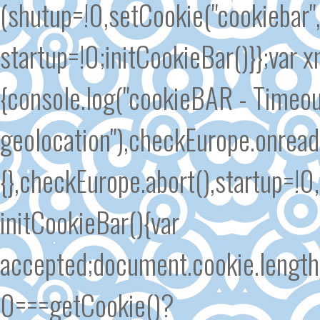
(shutup=!0,setCookie("cookiebar"
startup=!0;initCookieBar()}};var
{console.log("cookieBAR - Timeout
geolocation"),checkEurope.onrea
{},checkEurope.abort(),startup=!0
initCookieBar(){var
accepted;document.cookie.length
0===getCookie()?