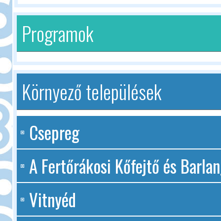
Programok
Környező települések
Csepreg
A Fertőrákosi Kőfejtő és Barla
Vitnyéd