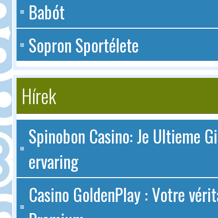
Babót
Sopron Sportélete
Hírek
Spinobon Casino: Je Ultieme G
ervaring
Casino GoldenPlay : Votre véri