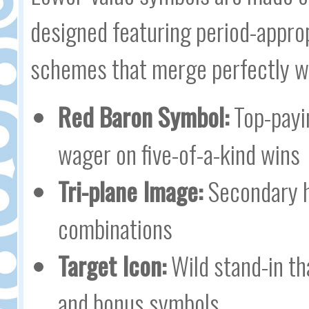
designed featuring period-appro
schemes that merge perfectly wi
Red Baron Symbol:
Top-payin
wager on five-of-a-kind wins
Tri-plane Image:
Secondary hi
combinations
Target Icon:
Wild stand-in th
and bonus symbols