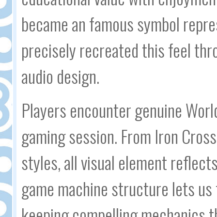
became an famous symbol repres
precisely recreated this feel thr
audio design.
Players encounter genuine World
gaming session. From Iron Cross 
styles, all visual element reflect
game machine structure lets us to
keeping compelling mechanics tha