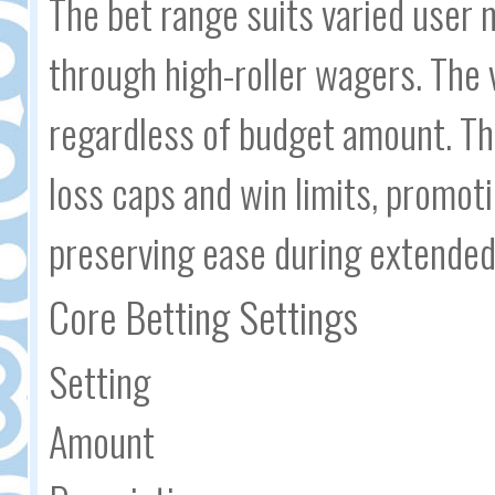
The bet range suits varied user 
through high-roller wagers. The v
regardless of budget amount. Th
loss caps and win limits, promot
preserving ease during extended
Core Betting Settings
Setting
Amount