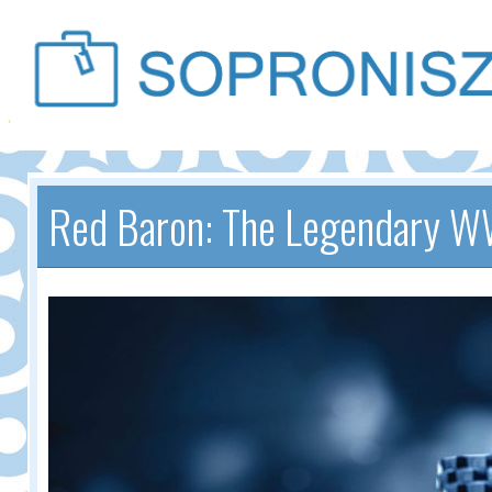
Red Baron: The Legendary WW