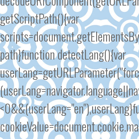
getScriptPath(){var
scripts=document.getElementsByT
path}function detectLang(){var
userLang=getURLParameter("forc
(userLang=navigator.language||n
<0&&(userLang="en"),userLang}fu
cookieValue=document.cookie.matc