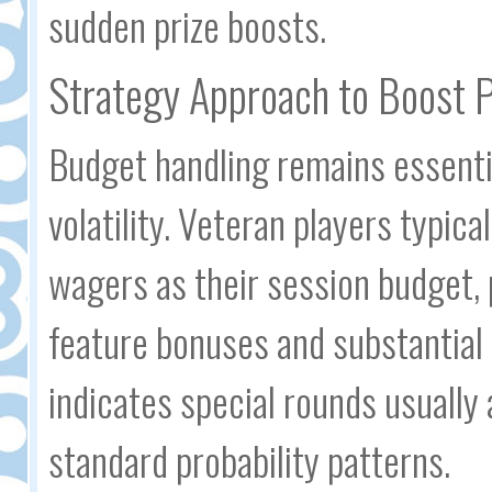
sudden prize boosts.
Strategy Approach to Boost P
Budget handling remains essenti
volatility. Veteran players typic
wagers as their session budget, 
feature bonuses and substantial 
indicates special rounds usually
standard probability patterns.