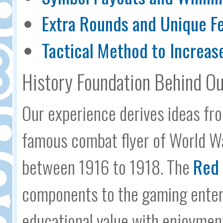
Extra Rounds and Unique F
Tactical Method to Increas
History Foundation Behind Ou
Our experience derives ideas fr
famous combat flyer of World War 
between 1916 to 1918. The
Red 
components to the gaming enter
educational value with enjoyment