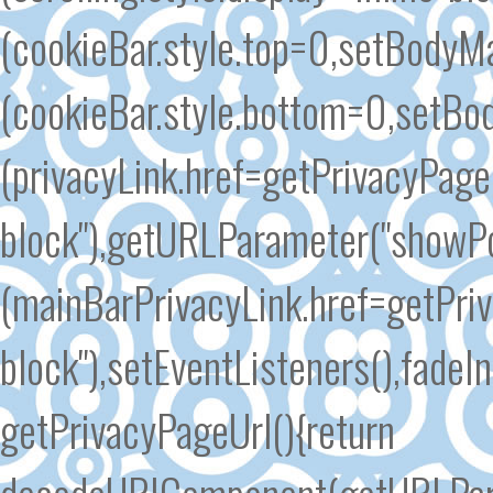
(cookieBar.style.top=0,setBodyMar
(cookieBar.style.bottom=0,setBo
(privacyLink.href=getPrivacyPageU
block"),getURLParameter("showP
(mainBarPrivacyLink.href=getPriv
block"),setEventListeners(),fadeI
getPrivacyPageUrl(){return
decodeURIComponent(getURLParam