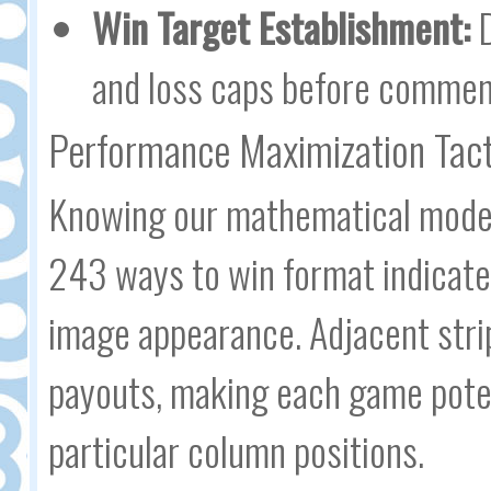
Win Target Establishment:
D
and loss caps before comme
Performance Maximization Tact
Knowing our mathematical model
243 ways to win format indicates
image appearance. Adjacent stri
payouts, making each game poten
particular column positions.