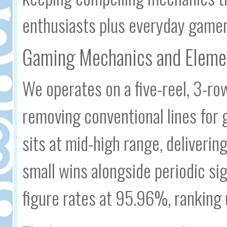
enthusiasts plus everyday gamer
Gaming Mechanics and Eleme
We operates on a five-reel, 3-ro
removing conventional lines for gr
sits at mid-high range, deliverin
small wins alongside periodic sig
figure rates at 95.96%, ranking u