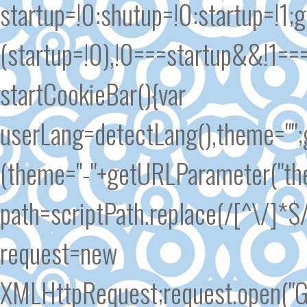
startup=!0:shutup=!0:startup=!1
(startup=!0),!0===startup&&!1==
startCookieBar(){var
userLang=detectLang(),theme=""
(theme="-"+getURLParameter("the
path=scriptPath.replace(/[^\/]*$/
request=new
XMLHttpRequest;request.open("GE