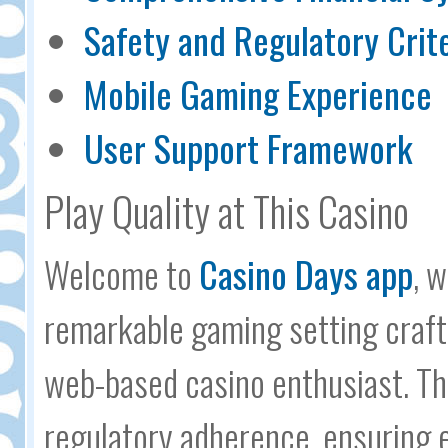
Safety and Regulatory Crit
Mobile Gaming Experience
User Support Framework
Play Quality at This Casino
Welcome to
Casino Days app
, 
remarkable gaming setting crafte
web-based casino enthusiast. Th
regulatory adherence, ensuring e