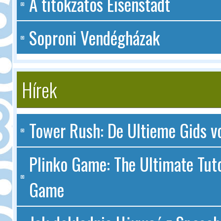
A titokzatos Eisenstadt
Soproni Vendégházak
Hírek
Tower Rush: De Ultieme Gids v
Plinko Game: The Ultimate Tuto
Game