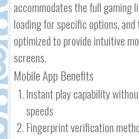
accommodates the full gaming l
loading for specific options, an
optimized to provide intuitive
screens.
Mobile App Benefits
Instant play capability witho
speeds
Fingerprint verification metho