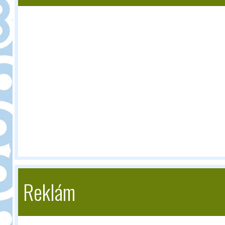
Reklám