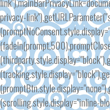
link"),mainBarPrivacyLink=docum
privacy-link"),getURLParameter(
(promptNoConsent.style.display=
(fadeIn(prompt,500),promptClose
(thirdparty.style.display="block"
(tracking.style.display="block")
(promptBtn.style.display="none")
(scrolling.style.display="inline-b