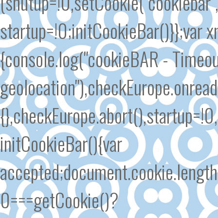
(shutup=!0,setCookie("cookiebar"
startup=!0;initCookieBar()}};var
{console.log("cookieBAR - Timeout
geolocation"),checkEurope.onrea
{},checkEurope.abort(),startup=!0
initCookieBar(){var
accepted;document.cookie.length
0===getCookie()?