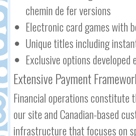
chemin de fer versions
Electronic card games with b
Unique titles including inst
Exclusive options developed e
Extensive Payment Framewor
Financial operations constitute 
our site and Canadian-based cus
infrastructure that focuses on s