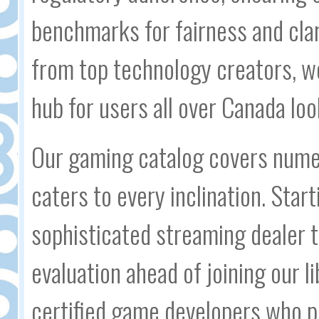
benchmarks for fairness and clar
from top technology creators, we
hub for users all over Canada lo
Our gaming catalog covers numer
caters to every inclination. Star
sophisticated streaming dealer ta
evaluation ahead of joining our l
certified game developers who p