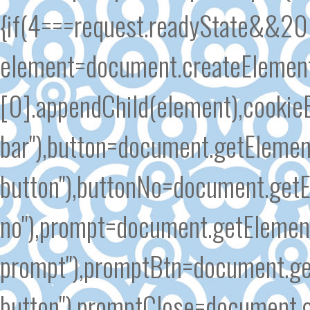
{if(4===request.readyState&&200
element=document.createElement
[0].appendChild(element),cooki
bar"),button=document.getElemen
button"),buttonNo=document.getE
no"),prompt=document.getElement
prompt"),promptBtn=document.ge
button"),promptClose=document.