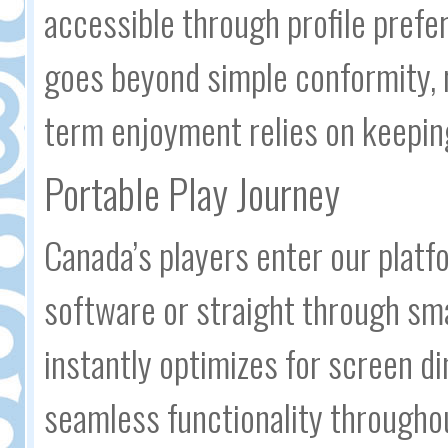
accessible through profile prefe
goes beyond simple conformity, r
term enjoyment relies on keepin
Portable Play Journey
Canada’s players enter our platfo
software or straight through s
instantly optimizes for screen d
seamless functionality througho