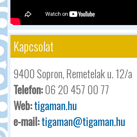
Kapcsolat
9400 Sopron, Remetelak u. 12/a
Telefon:
06 20 457 00 77
Web:
tigaman.hu
e-mail:
tigaman@tigaman.hu