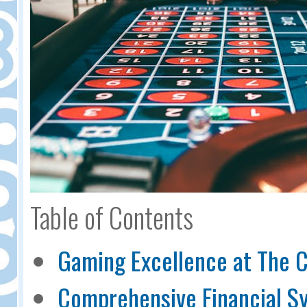
Table of Contents
Gaming Excellence at The 
Comprehensive Financial S