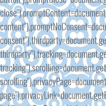
close"),promptContent=document
content"),promptNoConsent=docu
consent"),thirdparty=document.g
thirdparty"),tracking=document.g
tracking"),scrolling=document.ge
scrolling"),privacyPage=document
page"),privacyLink=document.get