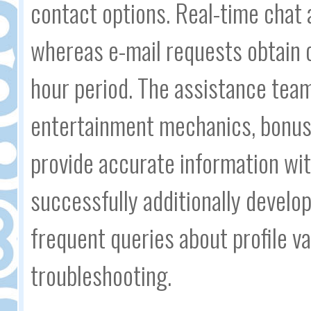
contact options. Real-time chat 
whereas e-mail requests obtain
hour period. The assistance team
entertainment mechanics, bonus 
provide accurate information wi
successfully additionally devel
frequent queries about profile v
troubleshooting.