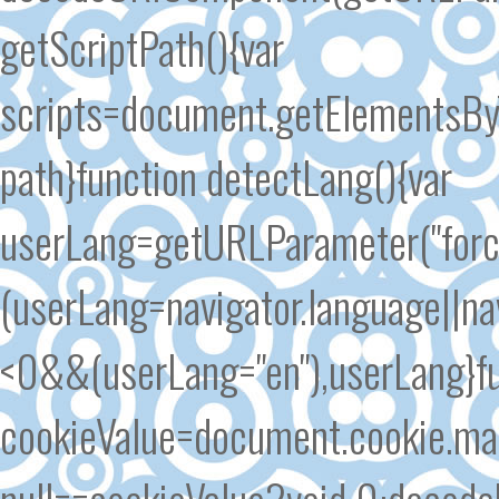
getScriptPath(){var
scripts=document.getElementsByT
path}function detectLang(){var
userLang=getURLParameter("forc
(userLang=navigator.language||n
<0&&(userLang="en"),userLang}fu
cookieValue=document.cookie.matc