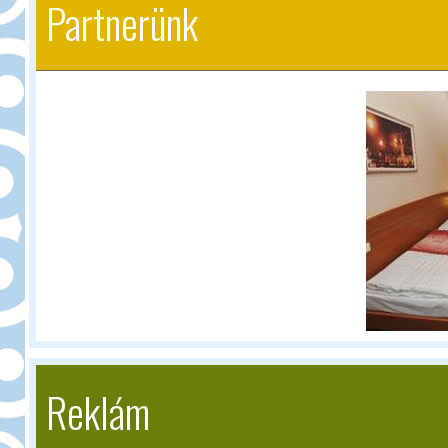
Partnerünk
Reklám