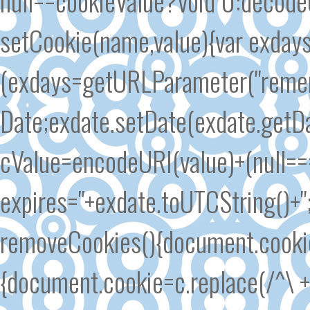
null==cookieValue?void 0:decode
setCookie(name,value){var exd
(exdays=getURLParameter("remem
Date;exdate.setDate(exdate.getDa
cValue=encodeURI(value)+(null===
expires="+exdate.toUTCString()+
removeCookies(){document.cookie.s
{document.cookie=c.replace(/^\ +/