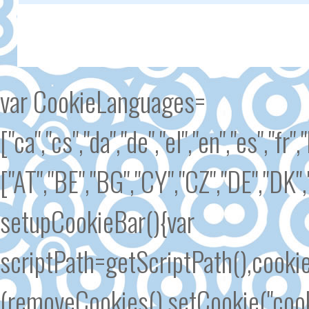
var CookieLanguages=
["ca","cs","da","de","el","en","es","fr"
["AT","BE","BG","CY","CZ","DE","DK","
setupCookieBar(){var
scriptPath=getScriptPath(),cook
(removeCookies(),setCookie("cook