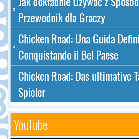
Jak dokładnie Używać z Sposob
Przewodnik dla Graczy
Chicken Road: Una Guida Defini
Conquistando il Bel Paese
Chicken Road: Das ultimative T
Spieler
YouTube