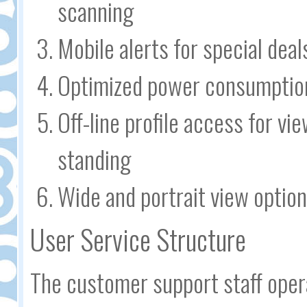
scanning
Mobile alerts for special de
Optimized power consumption
Off-line profile access for v
standing
Wide and portrait view option 
User Service Structure
The customer support staff oper