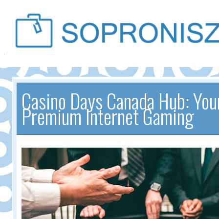
Casino Days Canada Hub: Your
Premium Internet Gaming