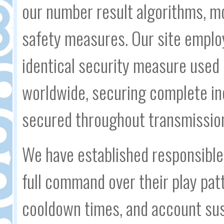
our number result algorithms, 
safety measures. Our site emplo
identical security measure used b
worldwide, securing complete ind
secured throughout transmissio
We have established responsible
full command over their play patt
cooldown times, and account sus