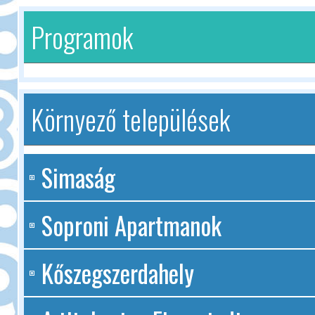
Programok
Környező települések
Simaság
Soproni Apartmanok
Kőszegszerdahely