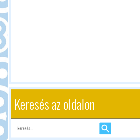
Keresés az oldalon