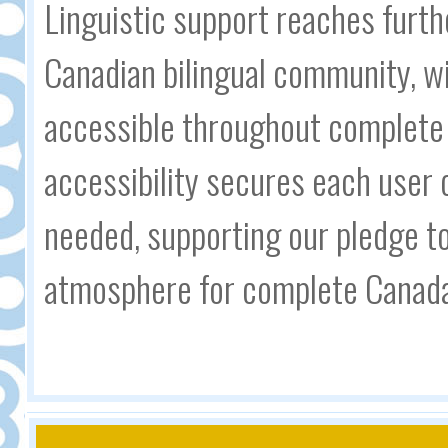
Linguistic support reaches furth
Canadian bilingual community, w
accessible throughout complete 
accessibility secures each user 
needed, supporting our pledge t
atmosphere for complete Canada’