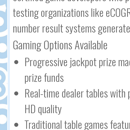
testing organizations like eCOGR
number result systems generate 
Gaming Options Available
Progressive jackpot prize mac
prize funds
Real-time dealer tables with 
HD quality
Traditional table games featu