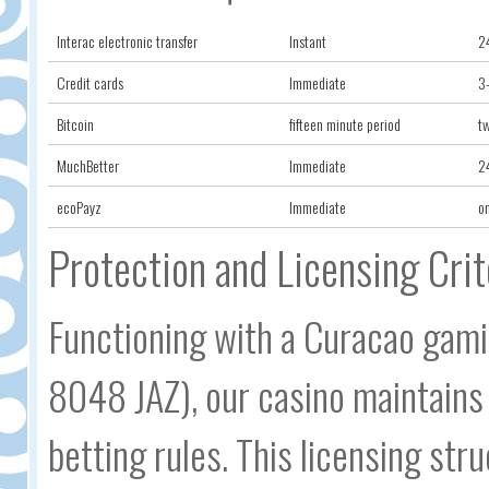
Interac electronic transfer
Instant
2
Credit cards
Immediate
3
Bitcoin
fifteen minute period
tw
MuchBetter
Immediate
2
ecoPayz
Immediate
on
Protection and Licensing Crit
Functioning with a Curacao gamin
8048 JAZ), our casino maintains 
betting rules. This licensing str