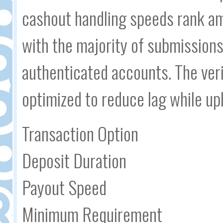
cashout handling speeds rank am
with the majority of submission
authenticated accounts. The ver
optimized to reduce lag while up
Transaction Option
Deposit Duration
Payout Speed
Minimum Requirement