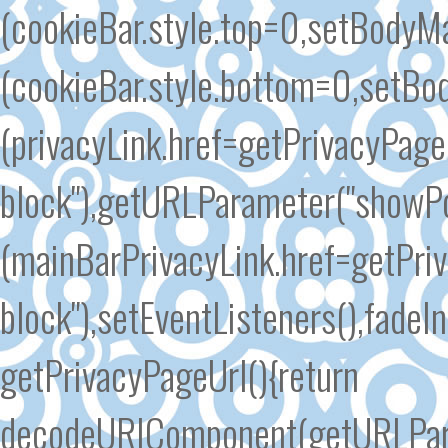
(cookieBar.style.top=0,setBodyMar
(cookieBar.style.bottom=0,setBo
(privacyLink.href=getPrivacyPageU
block"),getURLParameter("showP
(mainBarPrivacyLink.href=getPriv
block"),setEventListeners(),fadeI
getPrivacyPageUrl(){return
decodeURIComponent(getURLParam