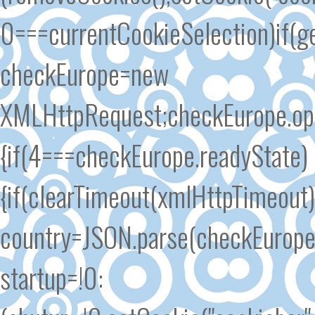
0===currentCookieSelection)if(ge
checkEurope=new
XMLHttpRequest;checkEurope.open
{if(4===checkEurope.readyState)
{if(clearTimeout(xmlHttpTimeout
country=JSON.parse(checkEurope.
startup=!0: