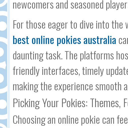
newcomers and seasoned player
For those eager to dive into the 
best online pokies australia
can
daunting task. The platforms ho
friendly interfaces, timely upda
making the experience smooth a
Picking Your Pokies: Themes, 
Choosing an online pokie can fe