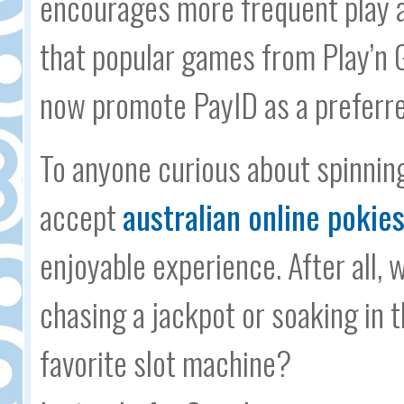
encourages more frequent play a
that popular games from Play’n 
now promote PayID as a preferre
To anyone curious about spinning
accept
australian online pokie
enjoyable experience. After all,
chasing a jackpot or soaking in 
favorite slot machine?