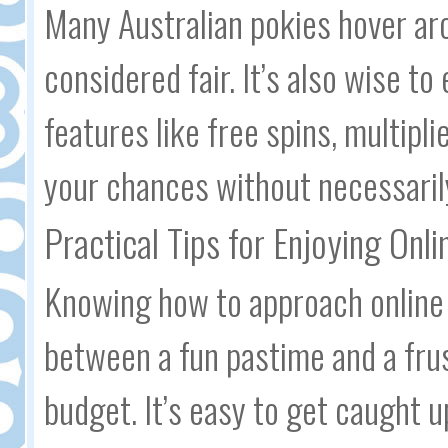
Many Australian pokies hover a
considered fair. It’s also wise 
features like free spins, multipl
your chances without necessaril
Practical Tips for Enjoying Onl
Knowing how to approach online 
between a fun pastime and a frus
budget. It’s easy to get caught u