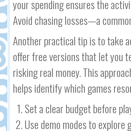
your spending ensures the activi
Avoid chasing losses—a common 
Another practical tip is to tak
offer free versions that let you t
risking real money. This approach
helps identify which games reso
Set a clear budget before pla
Use demo modes to explore 