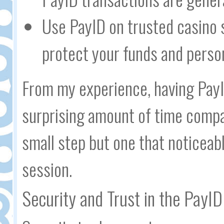
Use PayID on trusted casino s
protect your funds and person
From my experience, having PayI
surprising amount of time compa
small step but one that noticeab
session.
Security and Trust in the PayI