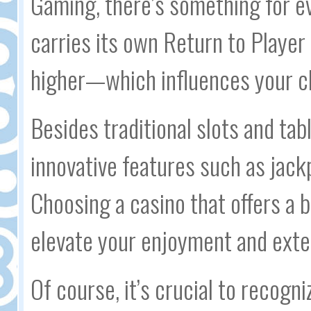
Gaming, there’s something for e
carries its own Return to Play
higher—which influences your ch
Besides traditional slots and ta
innovative features such as jac
Choosing a casino that offers a 
elevate your enjoyment and exte
Of course, it’s crucial to recogn