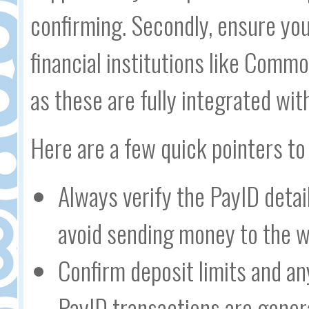
confirming. Secondly, ensure you
financial institutions like Com
as these are fully integrated wi
Here are a few quick pointers to
Always verify the PayID deta
avoid sending money to the 
Confirm deposit limits and an
PayID transactions are genera