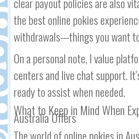
clear payout policies are also vi
the best online pokies experienc
withdrawals—things you want to a
On a personal note, I value plat
centers and live chat support. It
ready to assist when needed.
What to Keep in Mind When Expl
Australia Offers
The world of online pokies in Aust