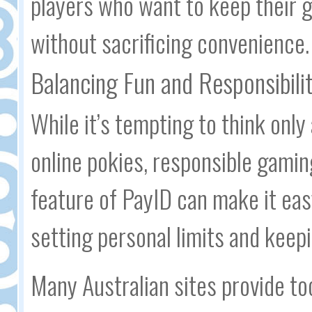
players who want to keep their g
without sacrificing convenience.
Balancing Fun and Responsibili
While it’s tempting to think onl
online pokies, responsible gamin
feature of PayID can make it eas
setting personal limits and keep
Many Australian sites provide too