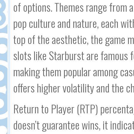
of options. Themes range from an
pop culture and nature, each wit
top of the aesthetic, the game m
slots like Starburst are famous f
making them popular among casu
offers higher volatility and the 
Return to Player (RTP) percentag
doesn’t guarantee wins, it indica