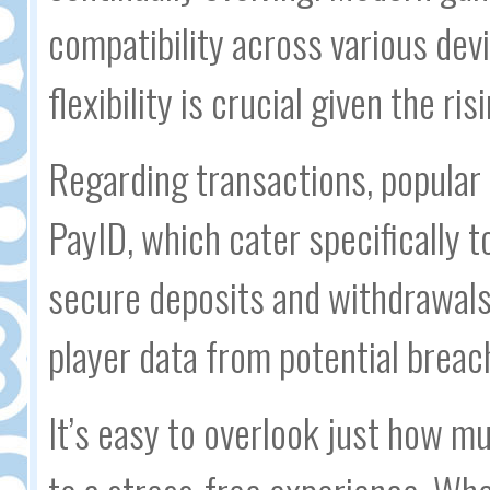
compatibility across various dev
flexibility is crucial given the r
Regarding transactions, popula
PayID, which cater specifically t
secure deposits and withdrawals.
player data from potential breac
It’s easy to overlook just how m