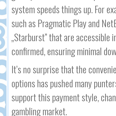
system speeds things up. For ex
such as Pragmatic Play and NetEnt
„Starburst” that are accessible 
confirmed, ensuring minimal do
It’s no surprise that the conven
options has pushed many punter
support this payment style, chan
gambling market.