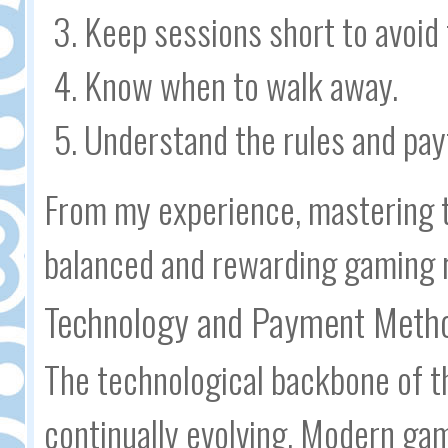
Keep sessions short to avoid 
Know when to walk away.
Understand the rules and pay
From my experience, mastering t
balanced and rewarding gaming r
Technology and Payment Metho
The technological backbone of the
continually evolving. Modern g