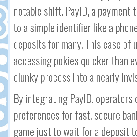
notable shift. PayID, a payment 
to a simple identifier like a pho
deposits for many. This ease of
accessing pokies quicker than e
clunky process into a nearly invi
By integrating PayID, operators c
preferences for fast, secure ban
game just to wait for a deposit to