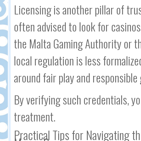
Licensing is another pillar of tr
often advised to look for casinos
the Malta Gaming Authority or t
local regulation is less formaliz
around fair play and responsible
By verifying such credentials, yo
treatment.
Practical Tips for Navigating t