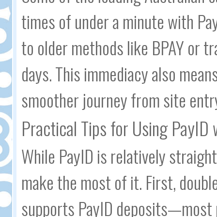
times of under a minute with P
to older methods like BPAY or tr
days. This immediacy also mean
smoother journey from site entry
Practical Tips for Using PayID 
While PayID is relatively straig
make the most of it. First, doub
supports PayID deposits—most pl