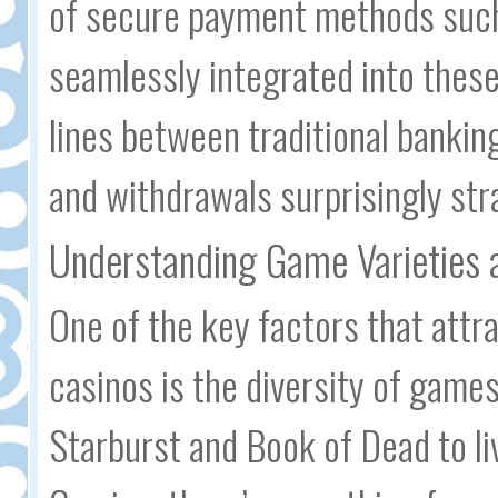
of secure payment methods such
seamlessly integrated into these
lines between traditional bankin
and withdrawals surprisingly str
Understanding Game Varieties 
One of the key factors that attr
casinos is the diversity of games
Starburst and Book of Dead to liv