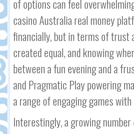
of options can feel overwhelming
casino Australia real money plat
financially, but in terms of trust
created equal, and knowing wher
between a fun evening and a frus
and Pragmatic Play powering man
a range of engaging games with 
Interestingly, a growing number