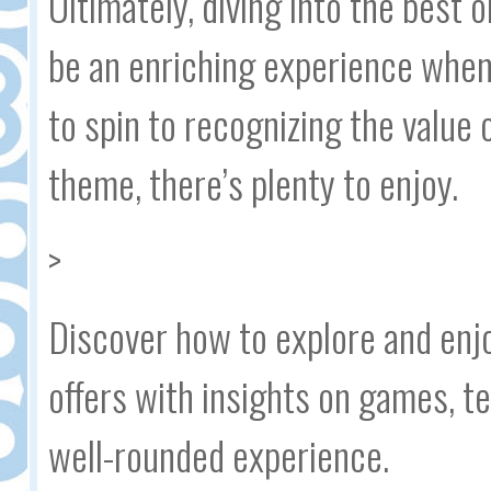
Ultimately, diving into the best o
be an enriching experience whe
to spin to recognizing the value 
theme, there’s plenty to enjoy.
>
Discover how to explore and enjo
offers with insights on games, te
well-rounded experience.