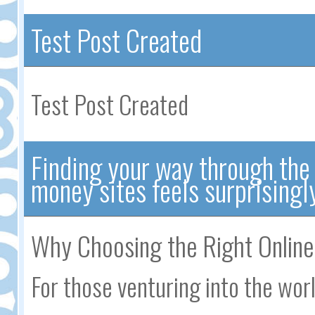
Test Post Created
Test Post Created
Finding your way through the 
money sites feels surprisingly
Why Choosing the Right Online
For those venturing into the wor