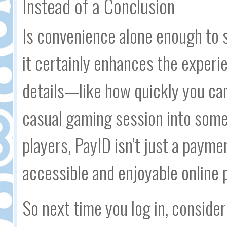
Instead of a Conclusion
Is convenience alone enough to s
it certainly enhances the experi
details—like how quickly you c
casual gaming session into some
players, PayID isn’t just a paym
accessible and enjoyable online 
So next time you log in, conside