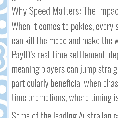
Why Speed Matters: The Impac
When it comes to pokies, every 
can kill the mood and make the 
PayID’s real-time settlement, dep
meaning players can jump straigh
particularly beneficial when cha
time promotions, where timing is
Some of the leading Australian 