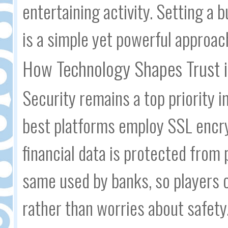
entertaining activity. Setting a 
is a simple yet powerful approac
How Technology Shapes Trust i
Security remains a top priority 
best platforms employ SSL encry
financial data is protected from 
same used by banks, so players 
rather than worries about safety