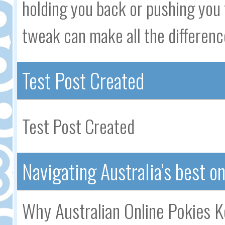
holding you back or pushing you
tweak can make all the differenc
Test Post Created
Test Post Created
Navigating Australia’s best o
Why Australian Online Pokies 