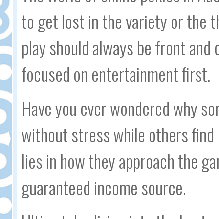
to get lost in the variety or the 
play should always be front and c
focused on entertainment first.
Have you ever wondered why som
without stress while others find 
lies in how they approach the g
guaranteed income source.