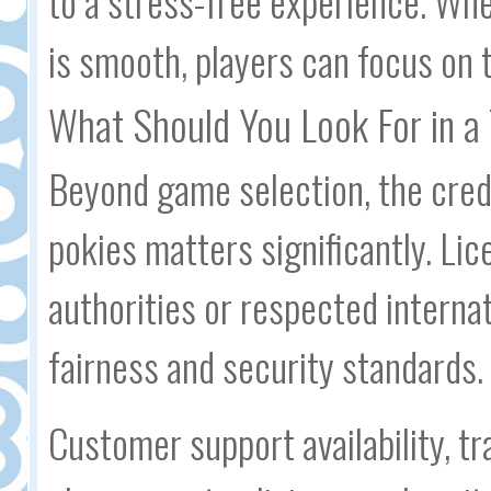
to a stress-free experience. Wh
is smooth, players can focus on t
What Should You Look For in a 
Beyond game selection, the credi
pokies matters significantly. Li
authorities or respected internat
fairness and security standards.
Customer support availability, t