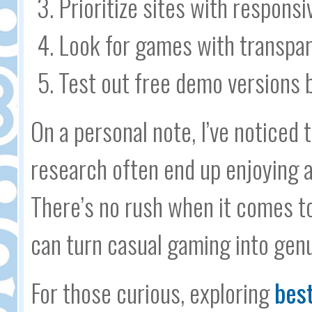
Prioritize sites with respons
Look for games with transpar
Test out free demo versions 
On a personal note, I’ve noticed 
research often end up enjoying 
There’s no rush when it comes to 
can turn casual gaming into gen
For those curious, exploring
best