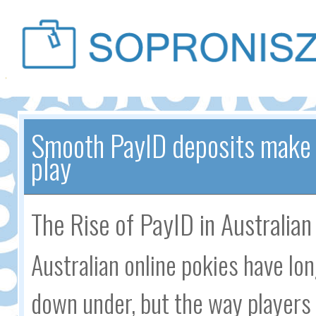
Smooth PayID deposits make A
play
The Rise of PayID in Australia
Australian online pokies have lon
down under, but the way players