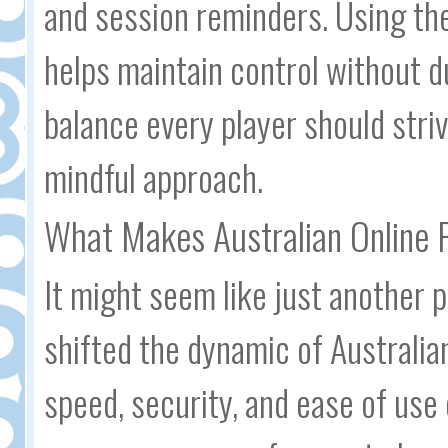
and session reminders. Using t
helps maintain control without du
balance every player should str
mindful approach.
What Makes Australian Online 
It might seem like just another 
shifted the dynamic of Australia
speed, security, and ease of use