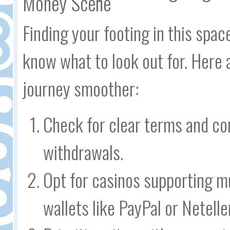
Money Scene
Finding your footing in this space
know what to look out for. Here
journey smoother:
Check for clear terms and co
withdrawals.
Opt for casinos supporting mu
wallets like PayPal or Neteller