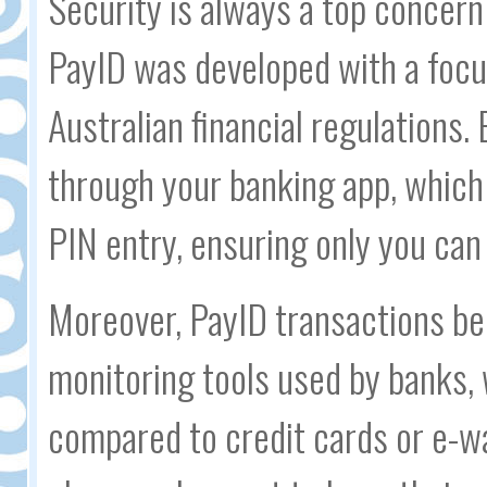
Security is always a top concern
PayID was developed with a focu
Australian financial regulations
through your banking app, which 
PIN entry, ensuring only you can 
Moreover, PayID transactions be
monitoring tools used by banks, 
compared to credit cards or e-wa