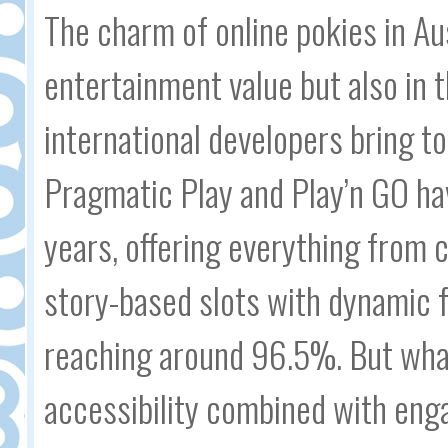
The charm of online pokies in Aust
entertainment value but also in t
international developers bring to 
Pragmatic Play and Play’n GO hav
years, offering everything from 
story-based slots with dynamic 
reaching around 96.5%. But what
accessibility combined with eng