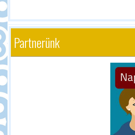
Partnerünk