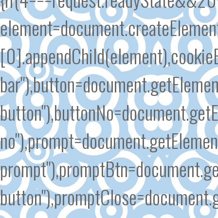
element=document.createElement
[0].appendChild(element),cooki
bar"),button=document.getElemen
button"),buttonNo=document.getE
no"),prompt=document.getElement
prompt"),promptBtn=document.ge
button"),promptClose=document.