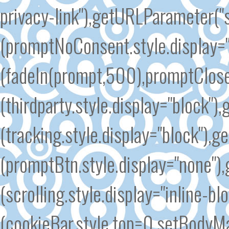
privacy-link"),getURLParameter(
(promptNoConsent.style.display=
(fadeIn(prompt,500),promptClose
(thirdparty.style.display="block"
(tracking.style.display="block")
(promptBtn.style.display="none")
(scrolling.style.display="inline-b
(cookieBar.style.top=0,setBodyMar