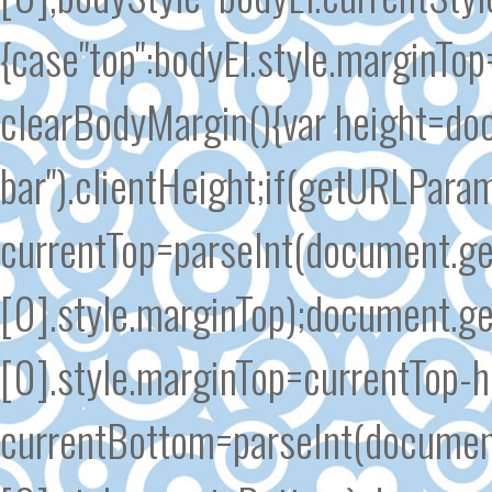
{case"top":bodyEl.style.marginTo
clearBodyMargin(){var height=do
bar").clientHeight;if(getURLParam
currentTop=parseInt(document.g
[0].style.marginTop);document.
[0].style.marginTop=currentTop-h
currentBottom=parseInt(documen