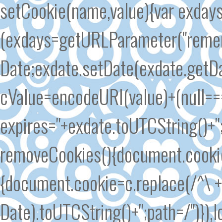
setCookie(name,value){var exd
(exdays=getURLParameter("remem
Date;exdate.setDate(exdate.getDa
cValue=encodeURI(value)+(null===
expires="+exdate.toUTCString()+
removeCookies(){document.cookie.s
{document.cookie=c.replace(/^\ +/
Date).toUTCString()+";path=/")}),l