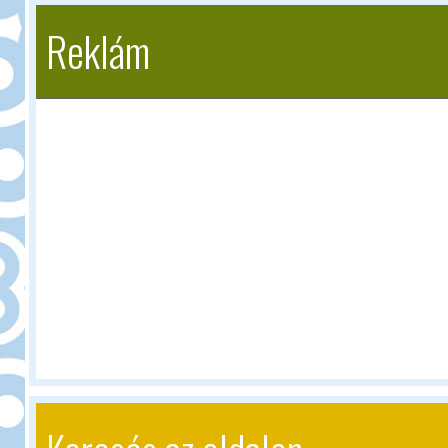
Reklám