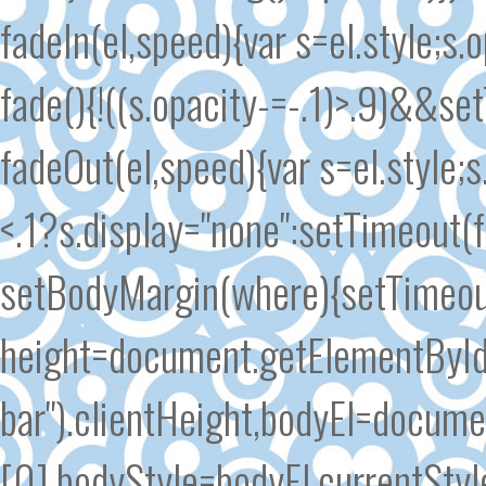
fadeIn(el,speed){var s=el.style;s.
fade(){!((s.opacity-=-.1)>.9)&&se
fadeOut(el,speed){var s=el.style;s
<.1?s.display="none":setTimeout(
setBodyMargin(where){setTimeout
height=document.getElementById
bar").clientHeight,bodyEl=docum
[0],bodyStyle=bodyEl.currentSty