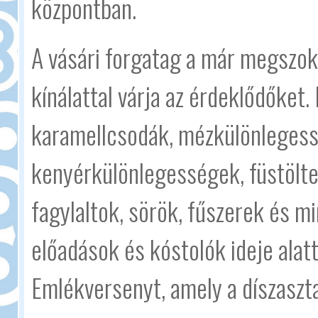
központban.
A vásári forgatag a már megszok
kínálattal várja az érdeklődőket.
karamellcsodák, mézkülönlegess
kenyérkülönlegességek, füstölte
fagylaltok, sörök, fűszerek és m
előadások és kóstolók ideje alat
Emlékversenyt, amely a díszaszta