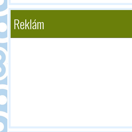
Reklám