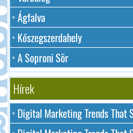
Ágfalva
Kőszegszerdahely
A Soproni Sör
Hírek
Digital Marketing Trends That S