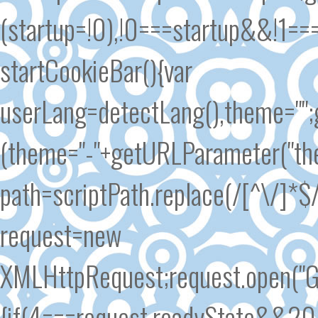
(startup=!0),!0===startup&&!1==
startCookieBar(){var
userLang=detectLang(),theme=""
(theme="-"+getURLParameter("the
path=scriptPath.replace(/[^\/]*$/
request=new
XMLHttpRequest;request.open("GE
{if(4===request.readyState&&200