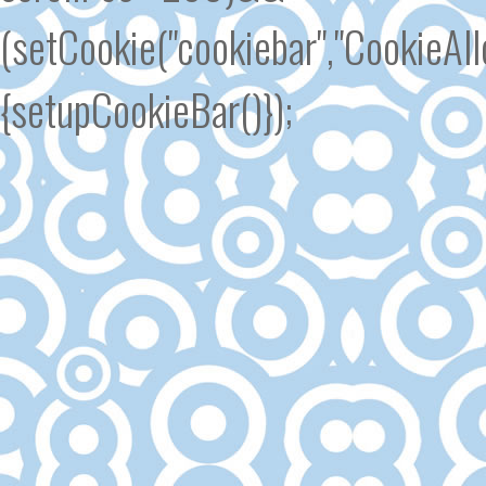
(setCookie("cookiebar","CookieA
{setupCookieBar()});