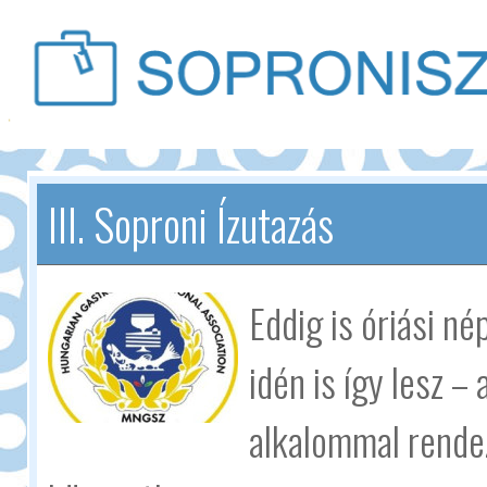
III. Soproni Ízutazás
Eddig is óriási n
idén is így lesz –
alkalommal rende