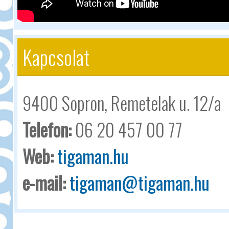
Kapcsolat
9400 Sopron, Remetelak u. 12/a
Telefon:
06 20 457 00 77
Web:
tigaman.hu
e-mail:
tigaman@tigaman.hu