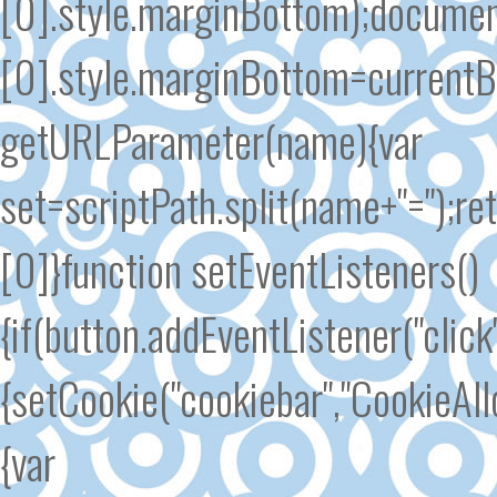
[0].style.marginBottom);docume
[0].style.marginBottom=currentB
getURLParameter(name){var
set=scriptPath.split(name+"=");re
[0]}function setEventListeners()
{if(button.addEventListener("click
{setCookie("cookiebar","CookieAl
{var