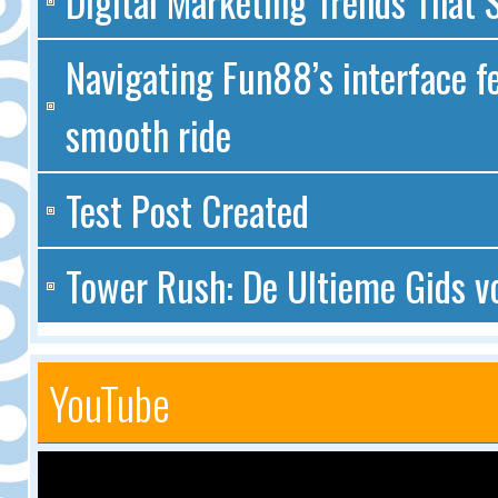
Digital Marketing Trends That S
Navigating Fun88’s interface fe
smooth ride
Test Post Created
Tower Rush: De Ultieme Gids v
YouTube