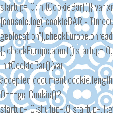
startup=!0;initCookieBar()}};var
{console.log("cookieBAR - Timeout
geolocation"),checkEurope.onrea
{},checkEurope.abort(),startup=!0
initCookieBar(){var
accepted;document.cookie.length
0===getCookie()?
startup=!0:shutup=!0:startup=!1