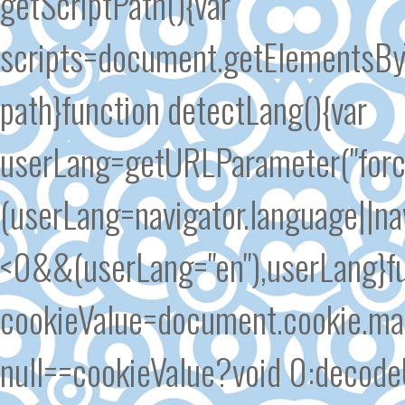
getScriptPath(){var
scripts=document.getElementsByT
path}function detectLang(){var
userLang=getURLParameter("forc
(userLang=navigator.language||n
<0&&(userLang="en"),userLang}fu
cookieValue=document.cookie.matc
null==cookieValue?void 0:decode