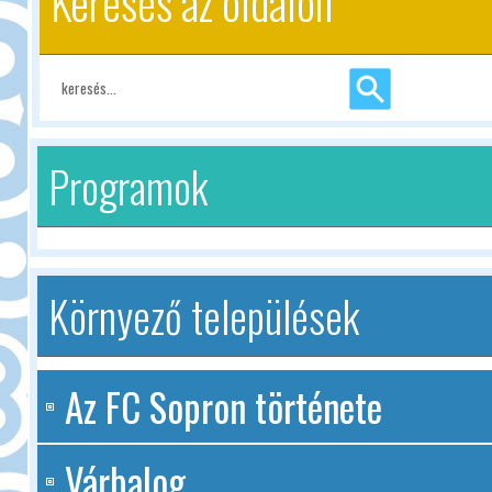
Keresés az oldalon
Programok
Környező települések
Az FC Sopron története
Várbalog