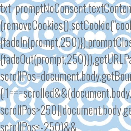
txt=promptNoConsent.textContent
(removeCookies(),setCookie("cook
{fadeIn(prompt,250)}),promptClose
{fadeOut(prompt,250)}),getURLPar
scrollPos=document.body.getBound
{!1===scrolled&&(document.body.
scrollPos>250||document.body.ge
scrollPos<-250)&&