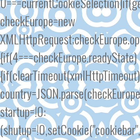
0===currentCookieSelection)if(ge
checkEurope=new
XMLHttpRequest;checkEurope.open
{if(4===checkEurope.readyState)
{if(clearTimeout(xmlHttpTimeout
country=JSON.parse(checkEurope.
startup=!0:
(shutup=!0,setCookie("cookiebar"