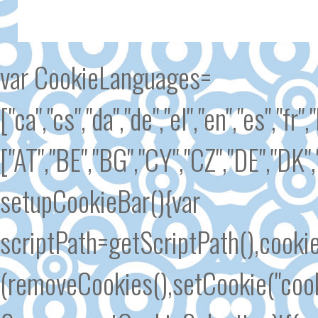
var CookieLanguages=
["ca","cs","da","de","el","en","es","fr"
["AT","BE","BG","CY","CZ","DE","DK","
setupCookieBar(){var
scriptPath=getScriptPath(),cook
(removeCookies(),setCookie("cook