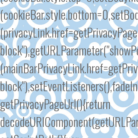
(cookieBar.style.bottom=0,setBo
(privacyLink.href=getPrivacyPageU
block"),getURLParameter("showP
(mainBarPrivacyLink.href=getPriv
block"),setEventListeners(),fadeI
getPrivacyPageUrl(){return
decodeURIComponent(getURLParam