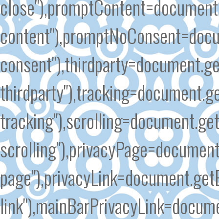
close"),promptContent=document
content"),promptNoConsent=docu
consent"),thirdparty=document.g
thirdparty"),tracking=document.g
tracking"),scrolling=document.ge
scrolling"),privacyPage=document
page"),privacyLink=document.get
link"),mainBarPrivacyLink=docum