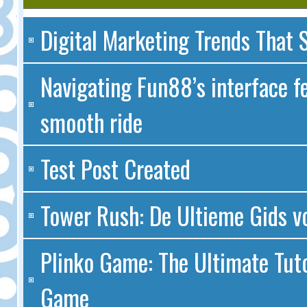
Digital Marketing Trends That S
Navigating Fun88’s interface fe
smooth ride
Test Post Created
Tower Rush: De Ultieme Gids v
Plinko Game: The Ultimate Tuto
Game