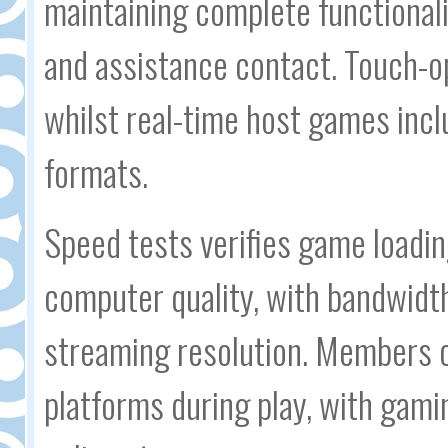
maintaining complete functional
and assistance contact. Touch-o
whilst real-time host games incl
formats.
Speed tests verifies game loadi
computer quality, with bandwidt
streaming resolution. Members c
platforms during play, with gami