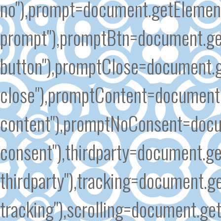
no"),prompt=document.getElement
prompt"),promptBtn=document.ge
button"),promptClose=document.
close"),promptContent=document
content"),promptNoConsent=docu
consent"),thirdparty=document.g
thirdparty"),tracking=document.g
tracking"),scrolling=document.ge