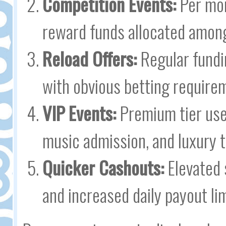
Competition Events:
Per mon
reward funds allocated among
Reload Offers:
Regular fundi
with obvious betting require
VIP Events:
Premium tier user
music admission, and luxury t
Quicker Cashouts:
Elevated 
and increased daily payout li