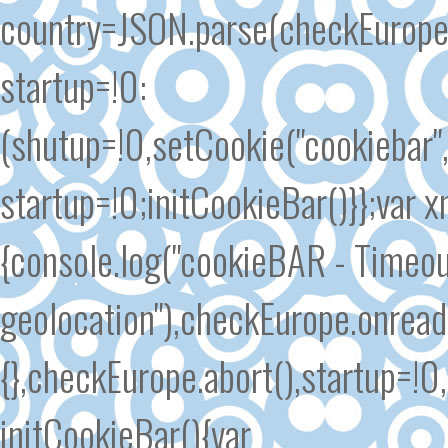
country=JSON.parse(checkEurope.
startup=!0:
(shutup=!0,setCookie("cookiebar"
startup=!0;initCookieBar()}};var
{console.log("cookieBAR - Timeout
geolocation"),checkEurope.onrea
{},checkEurope.abort(),startup=!0
initCookieBar(){var