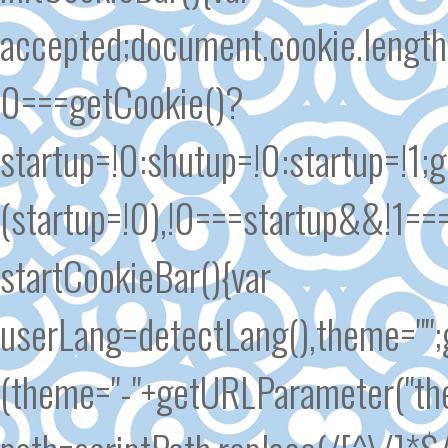
accepted;document.cookie.length
0===getCookie()?
startup=!0:shutup=!0:startup=!1
(startup=!0),!0===startup&&!1==
startCookieBar(){var
userLang=detectLang(),theme=""
(theme="-"+getURLParameter("the