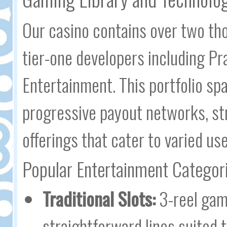
Our casino contains over two tho
tier-one developers including Pr
Entertainment. This portfolio sp
progressive payout networks, st
offerings that cater to varied use
Popular Entertainment Categor
Traditional Slots:
3-reel game
straightforward lines suited 