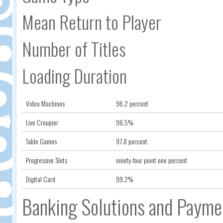
Mean Return to Player
Number of Titles
Loading Duration
Video Machines
96.2 percent
Live Croupier
98.5%
Table Games
97.8 percent
Progressive Slots
ninety-four point one percent
Digital Card
99.2%
Banking Solutions and Paym