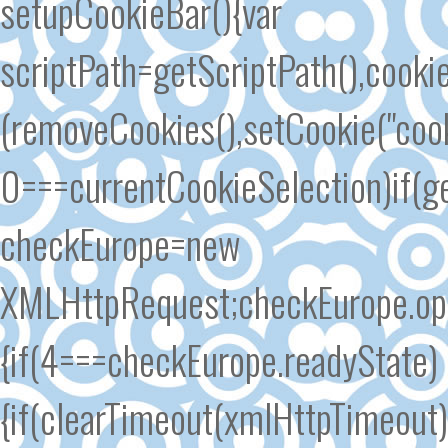
setupCookieBar(){var
scriptPath=getScriptPath(),cook
(removeCookies(),setCookie("cook
0===currentCookieSelection)if(ge
checkEurope=new
XMLHttpRequest;checkEurope.open
{if(4===checkEurope.readyState)
{if(clearTimeout(xmlHttpTimeout