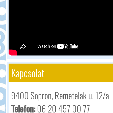
Kapcsolat
9400 Sopron, Remetelak u. 12/a
Telefon:
06 20 457 00 77