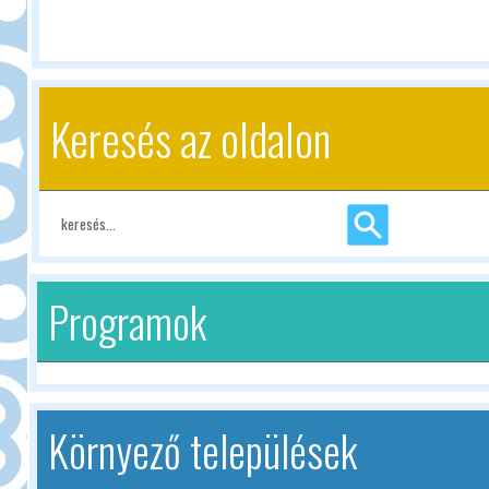
Keresés az oldalon
Programok
Környező települések