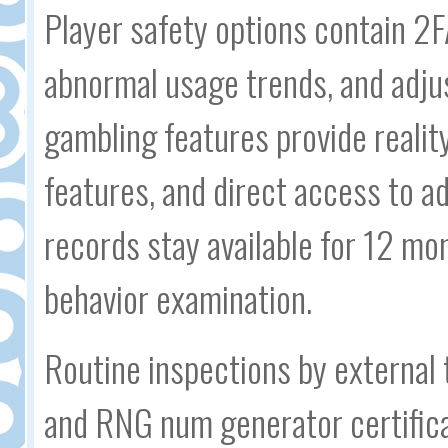
Player safety options contain 2F
abnormal usage trends, and adju
gambling features provide reality
features, and direct access to a
records stay available for 12 mon
behavior examination.
Routine inspections by external t
and RNG num generator certificat