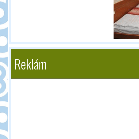
Reklám