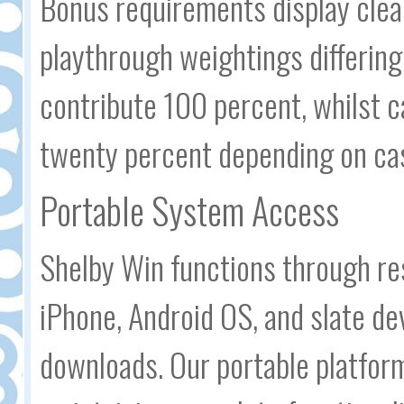
Bonus requirements display clear
playthrough weightings differing
contribute 100 percent, whilst c
twenty percent depending on cas
Portable System Access
Shelby Win functions through re
iPhone, Android OS, and slate de
downloads. Our portable platfor