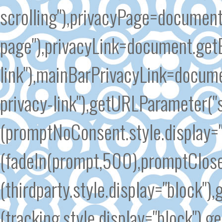
scrolling"),privacyPage=document
page"),privacyLink=document.get
link"),mainBarPrivacyLink=docum
privacy-link"),getURLParameter(
(promptNoConsent.style.display=
(fadeIn(prompt,500),promptClose
(thirdparty.style.display="block"
(tracking.style.display="block")