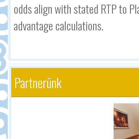
odds align with stated RTP to Pla
advantage calculations.
Partnerünk