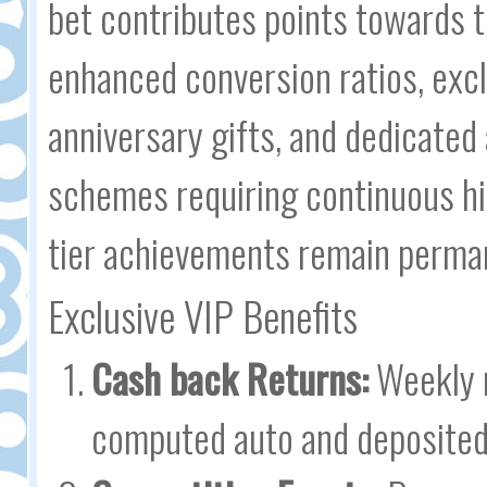
bet contributes points towards t
enhanced conversion ratios, exc
anniversary gifts, and dedicated 
schemes requiring continuous hig
tier achievements remain perma
Exclusive VIP Benefits
Cash back Returns:
Weekly r
computed auto and deposited