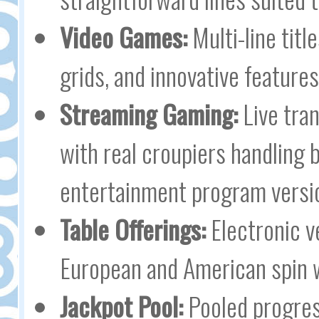
Video Games:
Multi-line titl
grids, and innovative featur
Streaming Gaming:
Live tra
with real croupiers handling b
entertainment program versi
Table Offerings:
Electronic v
European and American spin w
Jackpot Pool:
Pooled progres