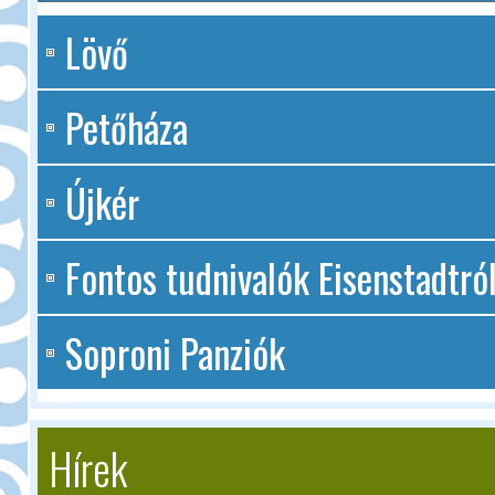
Lövő
Petőháza
Újkér
Fontos tudnivalók Eisenstadtró
Soproni Panziók
Hírek