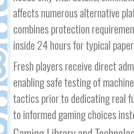
affects numerous alternative pla
combines protection requirement
inside 24 hours for typical pape
Fresh players receive direct adm
enabling safe testing of machin
tactics prior to dedicating real
to informed gaming choices inste
Gaming Library and Technolo