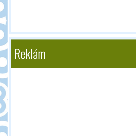
Reklám