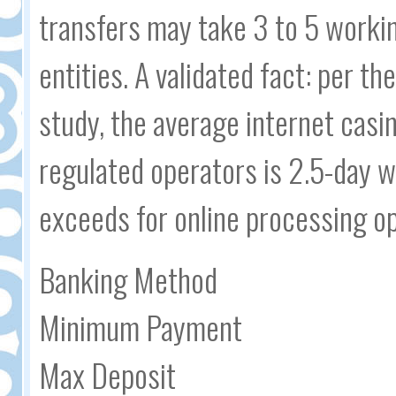
transfers may take 3 to 5 worki
entities. A validated fact: per t
study, the average internet casi
regulated operators is 2.5-day w
exceeds for online processing op
Banking Method
Minimum Payment
Max Deposit