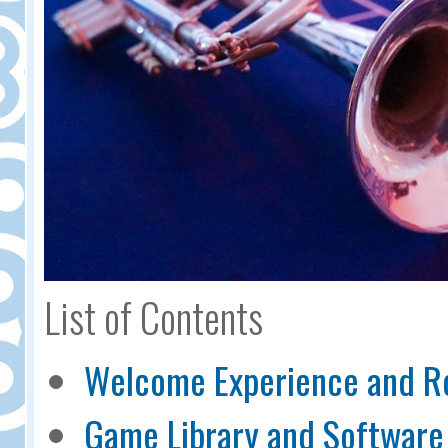
List of Contents
Welcome Experience and Re
Game Library and Software