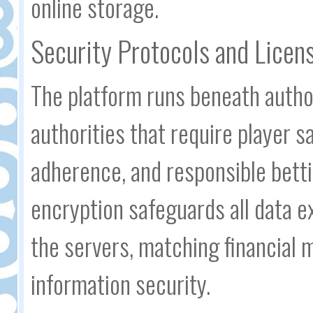
online storage.
Security Protocols and Licen
The platform runs beneath autho
authorities that require player s
adherence, and responsible bett
encryption safeguards all data 
the servers, matching financial
information security.