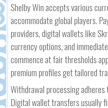
Shelby Win accepts various cur
accommodate global players. Pa
providers, digital wallets like Skr
currency options, and immediate
commence at fair thresholds appr
premium profiles get tailored tr
Withdrawal processing adheres to
Digital wallet transfers usually f