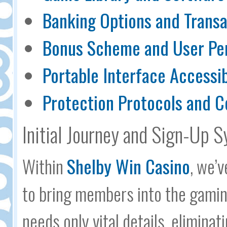
Banking Options and Trans
Bonus Scheme and User Pe
Portable Interface Accessib
Protection Protocols and Ce
Initial Journey and Sign-Up 
Within
Shelby Win Casino
, we’
to bring members into the gamin
needs only vital details, elimin