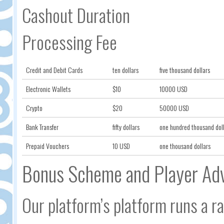
Cashout Duration
Processing Fee
Credit and Debit Cards
ten dollars
five thousand dollars
Electronic Wallets
$10
10000 USD
Crypto
$20
50000 USD
Bank Transfer
fifty dollars
one hundred thousand dol
Prepaid Vouchers
10 USD
one thousand dollars
Bonus Scheme and Player Ad
Our platform’s platform runs a