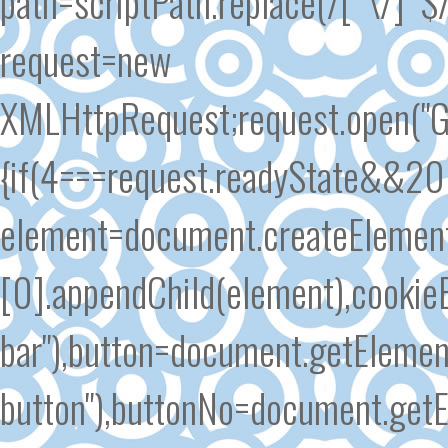
path=scriptPath.replace(/[^\/]*$/
request=new
XMLHttpRequest;request.open("GE
{if(4===request.readyState&&200
element=document.createElement
[0].appendChild(element),cooki
bar"),button=document.getElemen
button"),buttonNo=document.getE