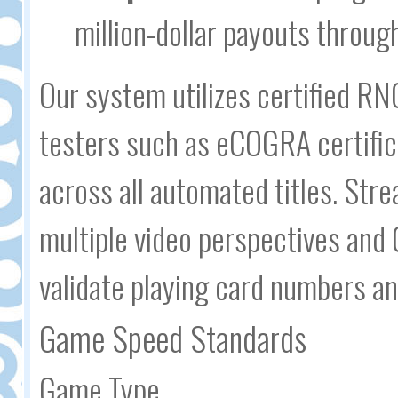
million-dollar payouts throug
Our system utilizes certified RN
testers such as eCOGRA certifica
across all automated titles. St
multiple video perspectives and
validate playing card numbers and
Game Speed Standards
Game Type