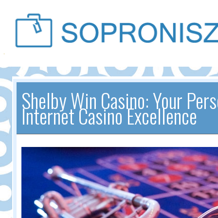
Shelby Win Casino: Your Pers
Internet Casino Excellence