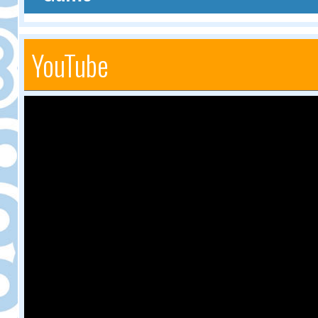
YouTube