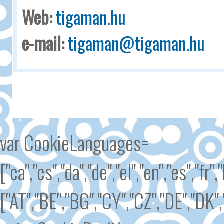
Web:
tigaman.hu
e-mail:
tigaman@tigaman.hu
var CookieLanguages=
["ca","cs","da","de","el","en","es","fr"
["AT","BE","BG","CY","CZ","DE","DK","